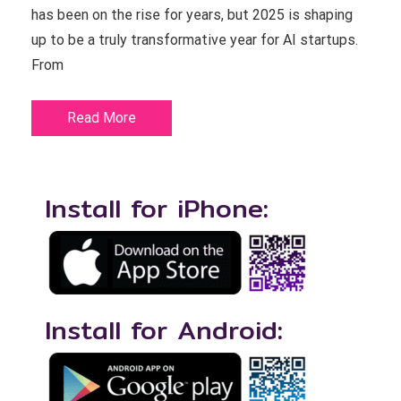
has been on the rise for years, but 2025 is shaping
up to be a truly transformative year for AI startups.
From
Read More
Install for iPhone:
Install for Android: