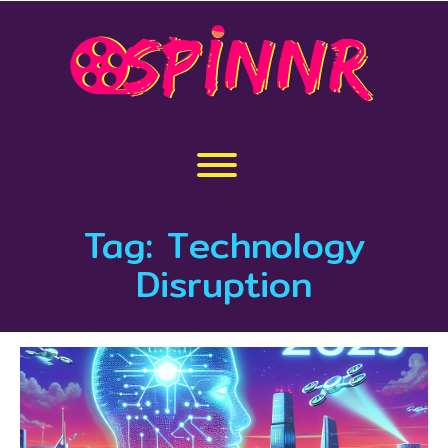
Skip
to
content
Toggle menu visibility.
Tag:
Technology
Disruption