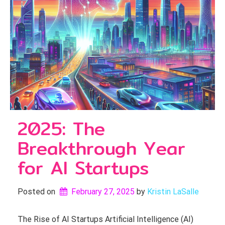
2025: The
Breakthrough Year
for AI Startups
Posted on
February 27, 2025
by 
Kristin LaSalle
The Rise of AI Startups Artificial Intelligence (AI)