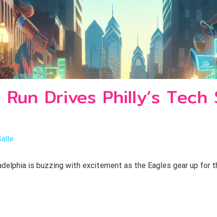
 Run Drives Philly’s Tech
Salle
delphia is buzzing with excitement as the Eagles gear up for th