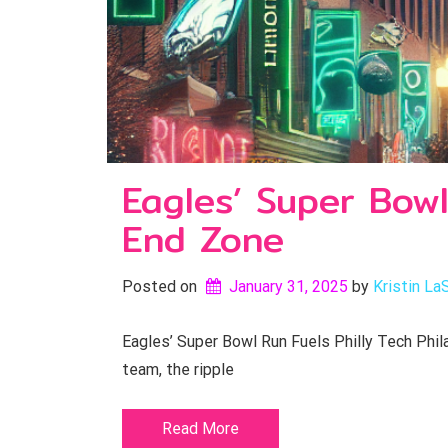
Eagles’ Super Bowl
End Zone
Posted on
January 31, 2025
by 
Kristin La
Eagles’ Super Bowl Run Fuels Philly Tech Phila
team, the ripple
Read More