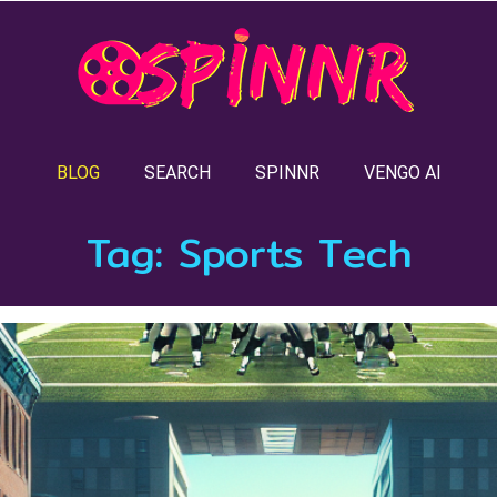
BLOG
SEARCH
SPINNR
VENGO AI
Tag:
Sports Tech