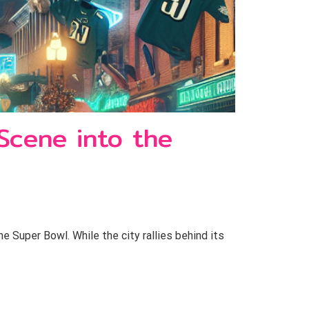
 Scene into the
e Super Bowl. While the city rallies behind its