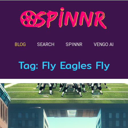
BLOG
SEARCH
SPINNR
VENGO AI
Tag:
Fly Eagles Fly