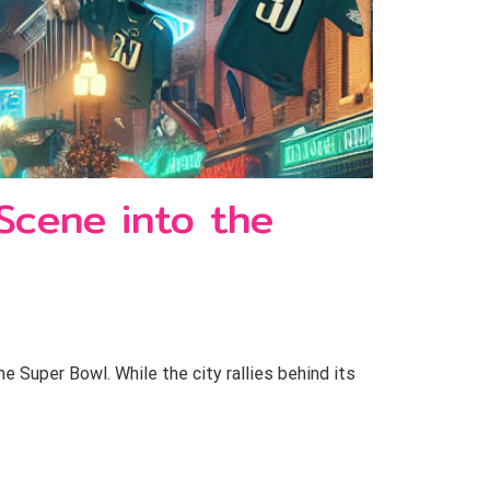
 Scene into the
e Super Bowl. While the city rallies behind its