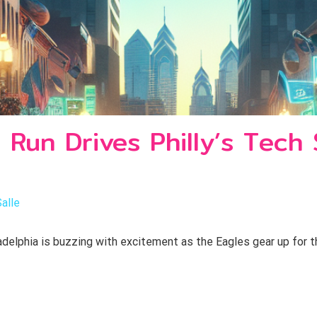
 Run Drives Philly’s Tech
Salle
delphia is buzzing with excitement as the Eagles gear up for th