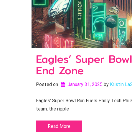
Eagles’ Super Bowl
End Zone
Posted on
January 31, 2025
by 
Kristin La
Eagles’ Super Bowl Run Fuels Philly Tech Phila
team, the ripple
Read More