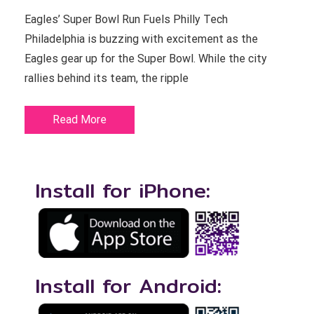
Eagles’ Super Bowl Run Fuels Philly Tech
Philadelphia is buzzing with excitement as the
Eagles gear up for the Super Bowl. While the city
rallies behind its team, the ripple
Read More
Install for iPhone:
Install for Android: