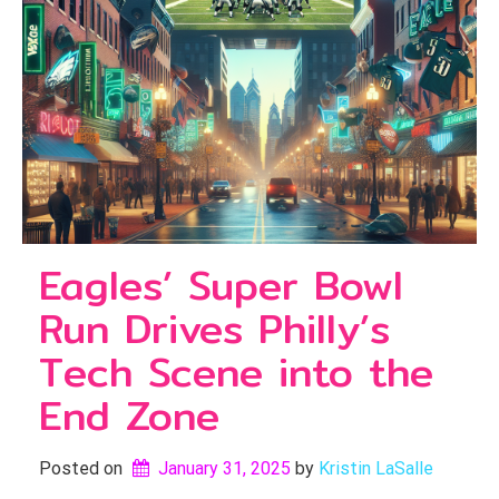
Eagles’ Super Bowl
Run Drives Philly’s
Tech Scene into the
End Zone
Posted on
January 31, 2025
by 
Kristin LaSalle