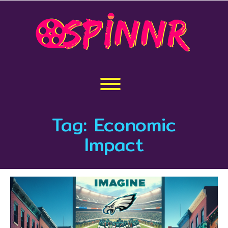
Skip
to
content
Toggle menu visibility.
Tag:
Economic
Impact