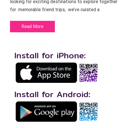
looking for exciting destinations to explore together
for memorable friend trips, we’ve curated a
Read More
Install for iPhone:
Install for Android: