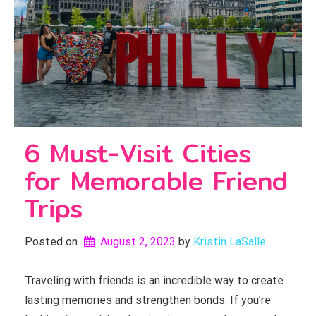
6 Must-Visit Cities
for Memorable Friend
Trips
Posted on
August 2, 2023
by 
Kristin LaSalle
Traveling with friends is an incredible way to create
lasting memories and strengthen bonds. If you’re