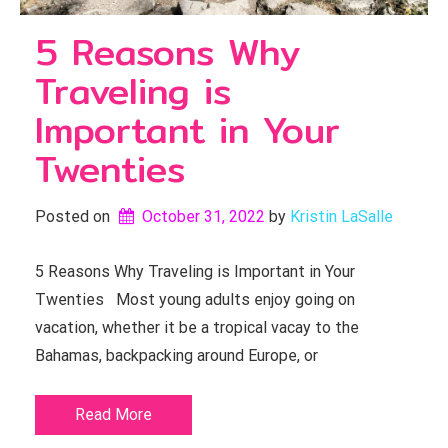
5 Reasons Why
Traveling is
Important in Your
Twenties
Posted on
October 31, 2022
by 
Kristin LaSalle
5 Reasons Why Traveling is Important in Your
Twenties Most young adults enjoy going on
vacation, whether it be a tropical vacay to the
Bahamas, backpacking around Europe, or
Read More