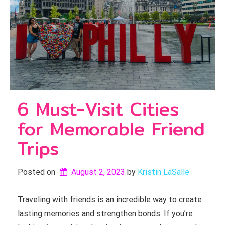
6 Must-Visit Cities
for Memorable Friend
Trips
Posted on
August 2, 2023
by 
Kristin LaSalle
Traveling with friends is an incredible way to create
lasting memories and strengthen bonds. If you’re