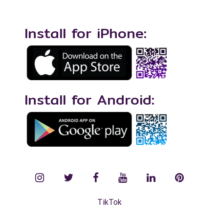
Install for iPhone:
Install for Android:
instagram
twitter
facebook
YouTube
LinkedIn
Pinterest
TikTok