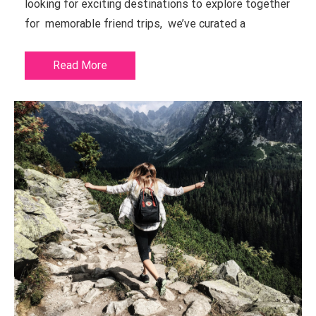
looking for exciting destinations to explore together
for memorable friend trips, we’ve curated a
Read More