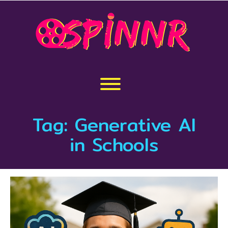
Skip
to
content
Toggle menu visibility.
Tag:
Generative AI
in Schools