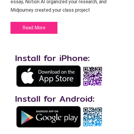
essay, Notion AI organized your research, and
Midjourney created your class project
Read More
Install for iPhone:
Install for Android: