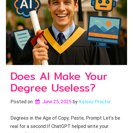
Does AI Make Your
Degree Useless?
Posted on
June 25, 2025
by 
Kelsey Proctor
Degrees in the Age of Copy, Paste, Prompt Let’s be
real for a second:If ChatGPT helped write your