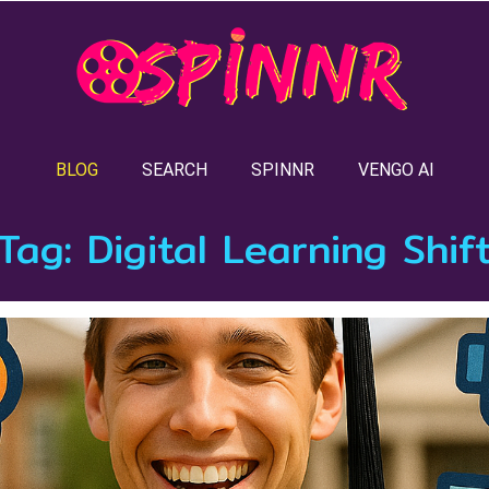
BLOG
SEARCH
SPINNR
VENGO AI
Tag:
Digital Learning Shif