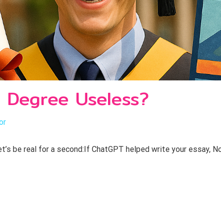
 Degree Useless?
or
’s be real for a second:If ChatGPT helped write your essay, No