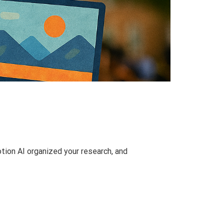
tion AI organized your research, and