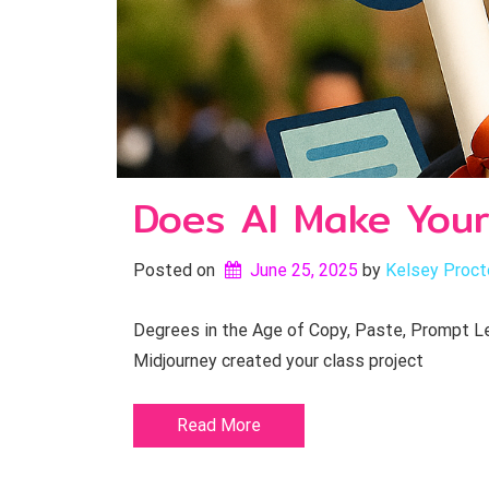
Does AI Make Your
Posted on
June 25, 2025
by 
Kelsey Proct
Degrees in the Age of Copy, Paste, Prompt Let
Midjourney created your class project
Read More