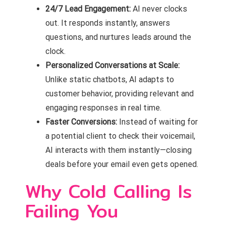
24/7 Lead Engagement:
AI never clocks
out. It responds instantly, answers
questions, and nurtures leads around the
clock.
Personalized Conversations at Scale:
Unlike static chatbots, AI adapts to
customer behavior, providing relevant and
engaging responses in real time.
Faster Conversions:
Instead of waiting for
a potential client to check their voicemail,
AI interacts with them instantly—closing
deals before your email even gets opened.
Why Cold Calling Is
Failing You