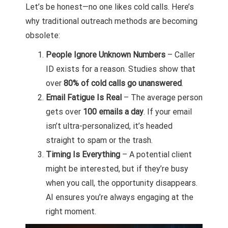
Let’s be honest—no one likes cold calls. Here’s
why traditional outreach methods are becoming
obsolete:
People Ignore Unknown Numbers
– Caller
ID exists for a reason. Studies show that
over
80% of cold calls go unanswered
.
Email Fatigue Is Real
– The average person
gets over
100 emails a day
. If your email
isn’t ultra-personalized, it’s headed
straight to spam or the trash.
Timing Is Everything
– A potential client
might be interested, but if they’re busy
when you call, the opportunity disappears.
AI ensures you’re always engaging at the
right moment.