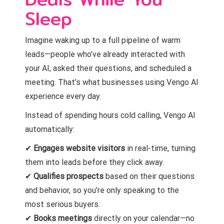
Sleep
Imagine waking up to a full pipeline of warm
leads—people who’ve already interacted with
your AI, asked their questions, and scheduled a
meeting. That’s what businesses using Vengo AI
experience every day.
Instead of spending hours cold calling, Vengo AI
automatically:
✔
Engages website visitors
in real-time, turning
them into leads before they click away.
✔
Qualifies prospects
based on their questions
and behavior, so you’re only speaking to the
most serious buyers.
✔
Books meetings
directly on your calendar—no