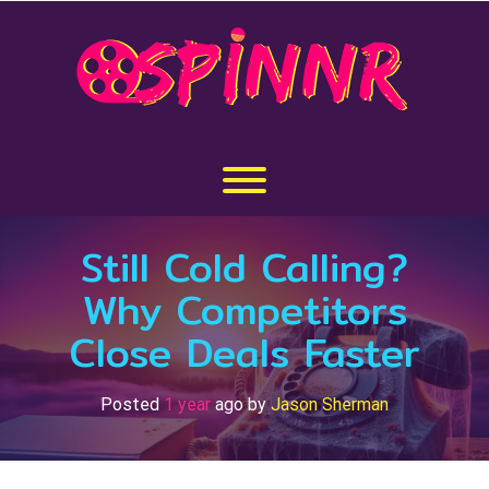
Skip
to
content
Toggle menu visibility.
Still Cold Calling?
Why Competitors
Close Deals Faster
Posted
1 year
ago
by 
Jason Sherman