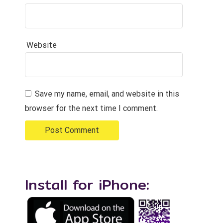
Website
Save my name, email, and website in this
browser for the next time I comment.
Install for iPhone: