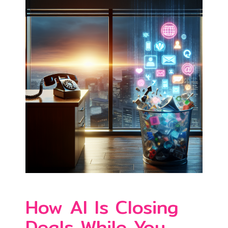
How AI Is Closing
Deals While You