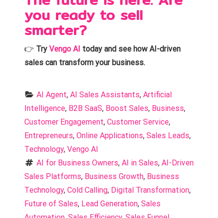
you ready to sell
smarter?
👉
Try
Vengo AI
today and see how AI-driven
sales can transform your business.
AI Agent
, 
AI Sales Assistants
, 
Artificial 
Intelligence
, 
B2B SaaS
, 
Boost Sales
, 
Business
, 
Customer Engagement
, 
Customer Service
, 
Entrepreneurs
, 
Online Applications
, 
Sales Leads
, 
Technology
, 
Vengo AI
AI for Business Owners
, 
AI in Sales
, 
AI-Driven 
Sales Platforms
, 
Business Growth
, 
Business 
Technology
, 
Cold Calling
, 
Digital Transformation
, 
Future of Sales
, 
Lead Generation
, 
Sales 
Automation
, 
Sales Efficiency
, 
Sales Funnel 