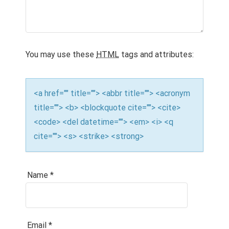
a
t
i
o
You may use these
HTML
tags and attributes:
n
<a href="" title=""> <abbr title=""> <acronym
title=""> <b> <blockquote cite=""> <cite>
<code> <del datetime=""> <em> <i> <q
cite=""> <s> <strike> <strong>
Name
*
Email
*