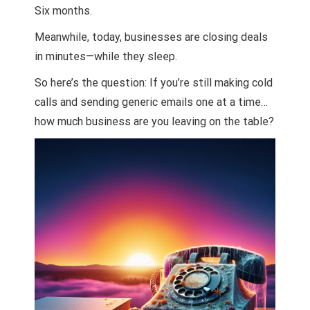
Six months.
Meanwhile, today, businesses are closing deals
in minutes—while they sleep.
So here’s the question: If you’re still making cold
calls and sending generic emails one at a time…
how much business are you leaving on the table?