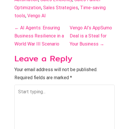
Optimization
, 
Sales Strategies
, 
Time-saving 
tools
, 
Vengo AI
P
←
AI Agents: Ensuring
Vengo AI’s AppSumo
o
Business Resilience in a
Deal is a Steal for
World War III Scenario
Your Business
→
s
Leave a Reply
t
n
Your email address will not be published.
Required fields are marked
*
a
v
i
g