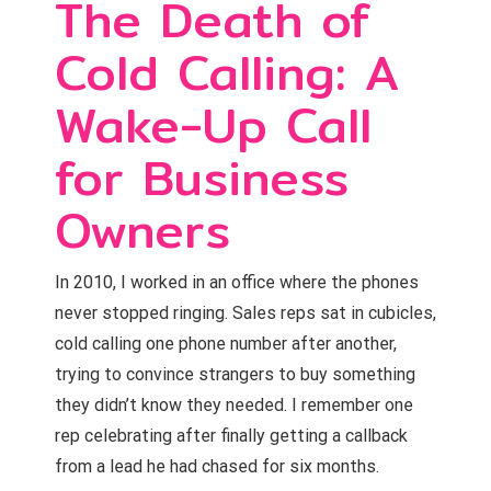
The Death of
Cold Calling: A
Wake-Up Call
for Business
Owners
In 2010, I worked in an office where the phones
never stopped ringing. Sales reps sat in cubicles,
cold calling one phone number after another,
trying to convince strangers to buy something
they didn’t know they needed. I remember one
rep celebrating after finally getting a callback
from a lead he had chased for six months.