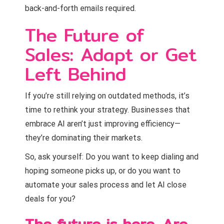
back-and-forth emails required.
The Future of
Sales: Adapt or Get
Left Behind
If you’re still relying on outdated methods, it’s
time to rethink your strategy. Businesses that
embrace AI aren’t just improving efficiency—
they’re dominating their markets.
So, ask yourself: Do you want to keep dialing and
hoping someone picks up, or do you want to
automate your sales process and let AI close
deals for you?
The future is here. Are