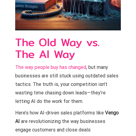
The Old Way vs.
The AI Way
The way people buy has changed
, but many
businesses are still stuck using outdated sales
tactics. The truth is, your competition isn’t
wasting time chasing down leads—they’re
letting AI do the work for them.
Here’s how AI-driven sales platforms like
Vengo
AI
are revolutionizing the way businesses
engage customers and close deals: