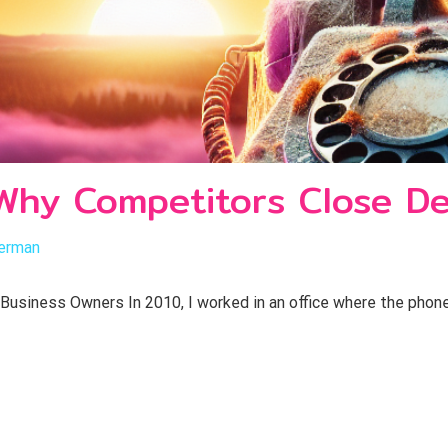
? Why Competitors Close De
erman
 Business Owners In 2010, I worked in an office where the phone