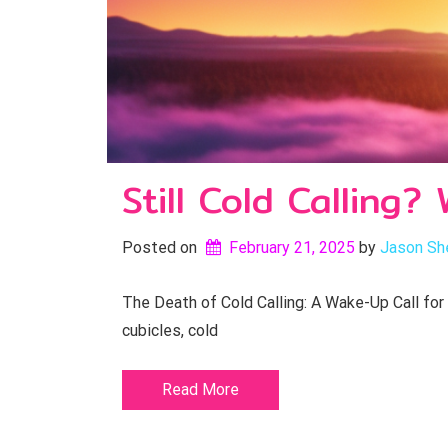
Still Cold Calling
Posted on
February 21, 2025
by 
Jason Sh
The Death of Cold Calling: A Wake-Up Call for
cubicles, cold
Read More