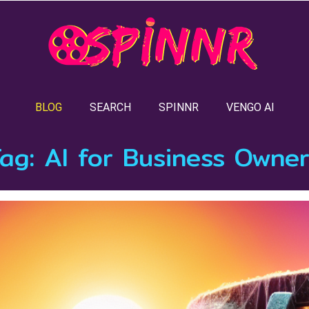
BLOG
SEARCH
SPINNR
VENGO AI
Tag:
AI for Business Owne