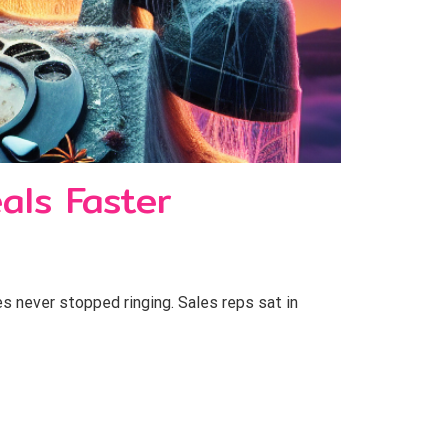
als Faster
s never stopped ringing. Sales reps sat in