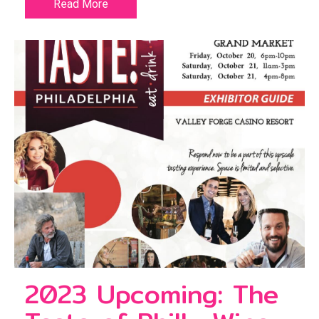
Read More
2023 Upcoming: The