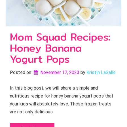
Mom Squad Recipes:
Honey Banana
Yogurt Pops
Posted on
November 17, 2023
by 
Kristin LaSalle
In this blog post, we will share a simple and
nutritious recipe for honey banana yogurt pops that
your kids will absolutely love. These frozen treats
are not only delicious