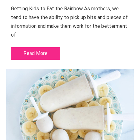
Getting Kids to Eat the Rainbow As mothers, we
tend to have the ability to pick up bits and pieces of
information and make them work for the betterment
of
Read More