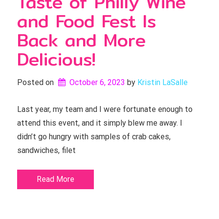
Taste of Philly Wine
and Food Fest Is
Back and More
Delicious!
Posted on
October 6, 2023
by 
Kristin LaSalle
Last year, my team and I were fortunate enough to
attend this event, and it simply blew me away. I
didn’t go hungry with samples of crab cakes,
sandwiches, filet
Read More