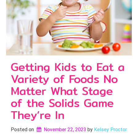
Getting Kids to Eat a
Variety of Foods No
Matter What Stage
of the Solids Game
They’re In
Posted on
November 22, 2023
by 
Kelsey Proctor