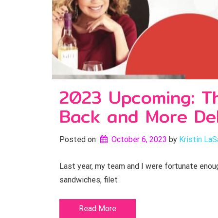
2023 Upcoming: The
Back and More Del
Posted on
October 6, 2023
by 
Kristin LaS
Last year, my team and I were fortunate enoug
sandwiches, filet
Read More