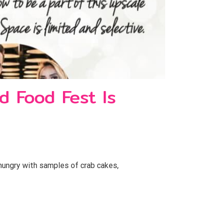
d Food Fest Is
 hungry with samples of crab cakes,