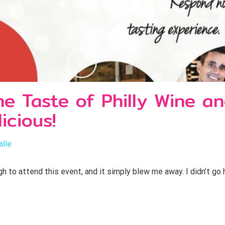
 Taste of Philly Wine an
icious!
alle
h to attend this event, and it simply blew me away. I didn’t go