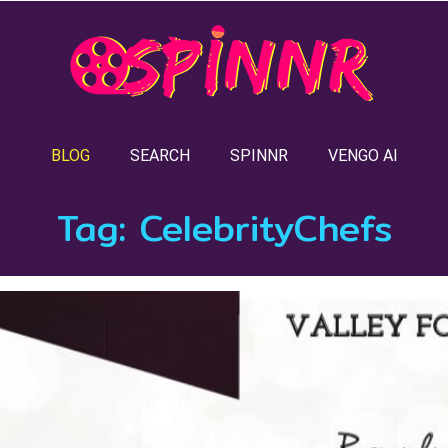
BLOG
SEARCH
SPINNR
VENGO AI
Tag:
CelebrityChefs