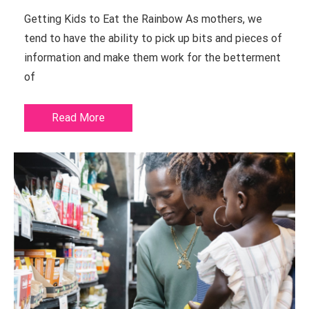
Getting Kids to Eat the Rainbow As mothers, we
tend to have the ability to pick up bits and pieces of
information and make them work for the betterment
of
Read More