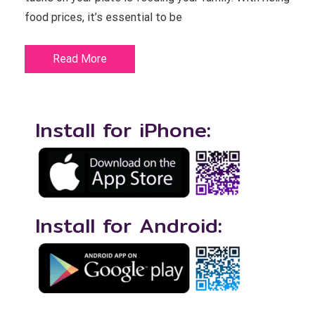
food prices, it’s essential to be
Read More
Install for iPhone:
Install for Android: