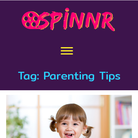
Skip
to
content
Toggle menu visibility.
Tag:
Parenting Tips