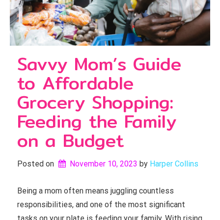
Savvy Mom’s Guide
to Affordable
Grocery Shopping:
Feeding the Family
on a Budget
Posted on
November 10, 2023
by 
Harper Collins
Being a mom often means juggling countless
responsibilities, and one of the most significant
tasks on your plate is feeding your family. With rising