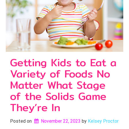
Getting Kids to Eat a
Variety of Foods No
Matter What Stage
of the Solids Game
They’re In
Posted on
November 22, 2023
by 
Kelsey Proctor