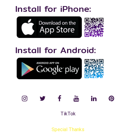
Install for iPhone:
Install for Android:
instagram
twitter
facebook
YouTube
LinkedIn
Pinterest
TikTok
Special Thanks