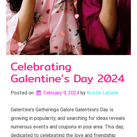
Celebrating
Galentine’s Day 2024
Posted on
February 9, 2024
by 
Kristin LaSalle
Galentine’s Gatherings Galore Galentine’s Day is
growing in popularity, and searching for ideas reveals
numerous events and coupons in your area. This day,
dedicated to celebrating the love and friendship