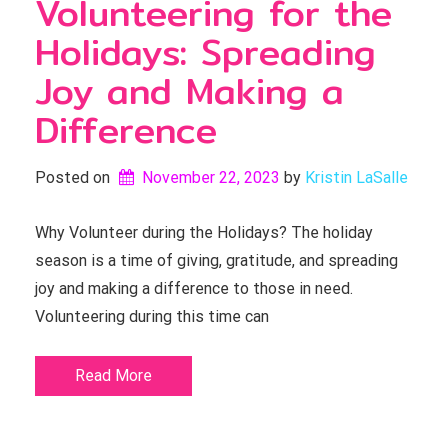
Volunteering for the
Holidays: Spreading
Joy and Making a
Difference
Posted on
November 22, 2023
by 
Kristin LaSalle
Why Volunteer during the Holidays? The holiday
season is a time of giving, gratitude, and spreading
joy and making a difference to those in need.
Volunteering during this time can
Read More