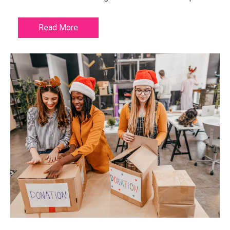
Read More