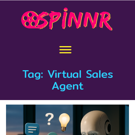
Skip
to
content
Toggle menu visibility.
Tag:
Virtual Sales
Agent