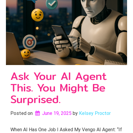
Ask Your AI Agent
This. You Might Be
Surprised.
Posted on
June 19, 2025
by 
Kelsey Proctor
When AI Has One Job I Asked My Vengo AI Agent: “If