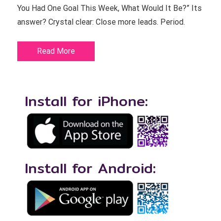
You Had One Goal This Week, What Would It Be?” Its
answer? Crystal clear: Close more leads. Period.
Read More
Install for iPhone:
Install for Android: