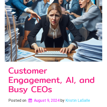
Customer
Engagement, AI, and
Busy CEOs
Posted on
August 9, 2024
by 
Kristin LaSalle