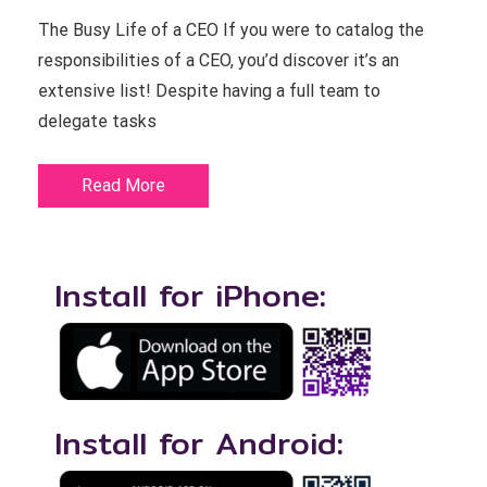
The Busy Life of a CEO If you were to catalog the
responsibilities of a CEO, you’d discover it’s an
extensive list! Despite having a full team to
delegate tasks
Read More
Install for iPhone:
Install for Android: