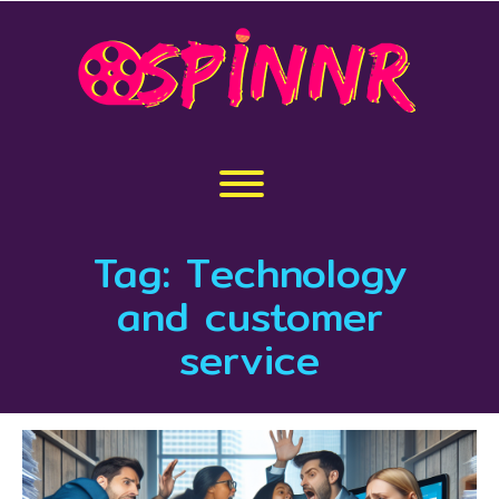
Skip
to
content
Toggle menu visibility.
Tag:
Technology
and customer
service