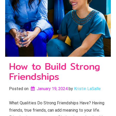
How to Build Strong
Friendships
Posted on
January 19, 2024
by 
Kristin LaSalle
What Qualities Do Strong Friendships Have? Having
friends, true friends, can add meaning to your life.