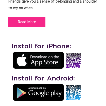
Friends give you a sense of belonging and a shoulder
to cry on when
Read More
Install for iPhone:
Install for Android: