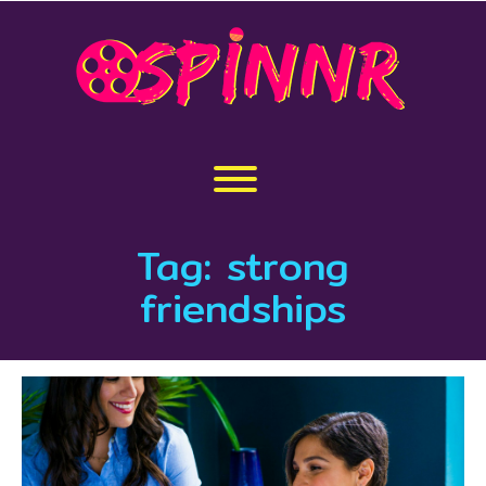
Skip
to
content
Toggle menu visibility.
Tag:
strong
friendships