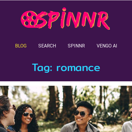
BLOG
SEARCH
SPINNR
VENGO AI
Tag:
romance