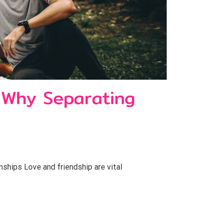
 Why Separating
hips Love and friendship are vital