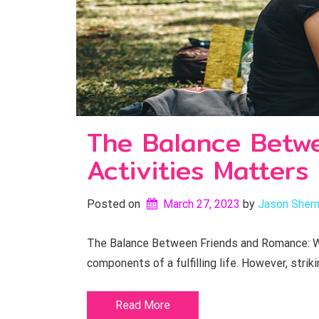
The Balance Betw
Activities Matters
Posted on
March 27, 2023
by 
Jason Sher
The Balance Between Friends and Romance: Wh
components of a fulfilling life. However, striki
Read More