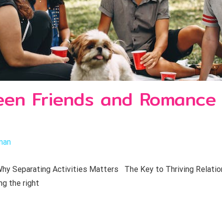
een Friends and Romance
man
y Separating Activities Matters The Key to Thriving Relations
ng the right