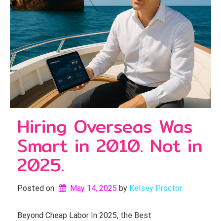
Hiring Overseas Was
Smart in 2010. Not in
2025.
Posted on
May 14, 2025
by 
Kelsey Proctor
Beyond Cheap Labor In 2025, the Best