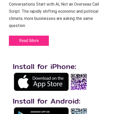
Conversations Start with AI, Not an Overseas Call
Script. The rapidly shifting economic and political
climate, more businesses are asking the same
question:
Read More
Install for iPhone:
Install for Android: