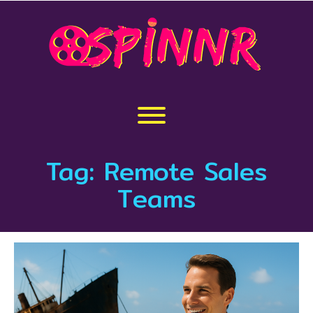
Skip
to
content
Toggle menu visibility.
Tag:
Remote Sales
Teams