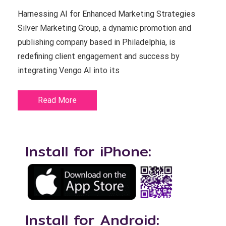
Harnessing AI for Enhanced Marketing Strategies
Silver Marketing Group, a dynamic promotion and
publishing company based in Philadelphia, is
redefining client engagement and success by
integrating Vengo AI into its
Read More
Install for iPhone:
Install for Android: