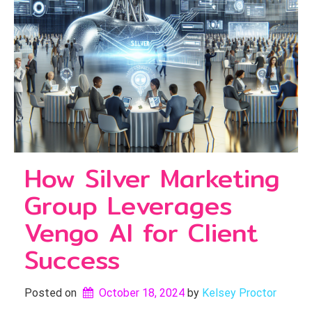
How Silver Marketing
Group Leverages
Vengo AI for Client
Success
Posted on
October 18, 2024
by 
Kelsey Proctor