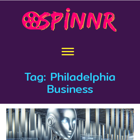
Skip
to
content
Toggle menu visibility.
Tag:
Philadelphia
Business