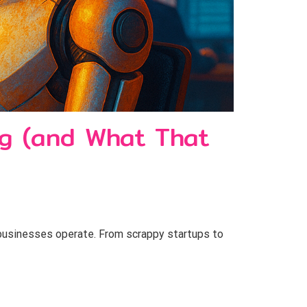
ng (and What That
 businesses operate. From scrappy startups to