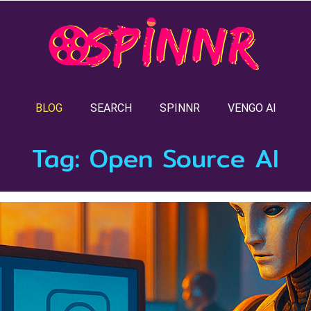
BLOG
SEARCH
SPINNR
VENGO AI
Tag:
Open Source AI