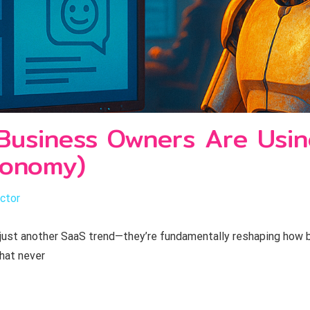
Business Owners Are Usi
conomy)
ctor
 just another SaaS trend—they’re fundamentally reshaping how
that never