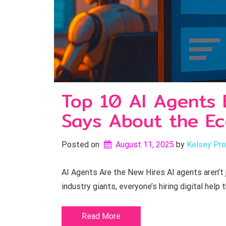
Top 10 AI Agents 
Says About the E
Posted on
August 11, 2025
by 
Kelsey Pro
AI Agents Are the New Hires AI agents aren’t
industry giants, everyone’s hiring digital help 
Read More