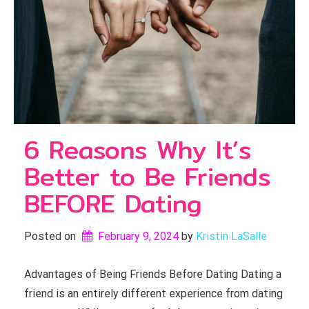
6 Reasons Why It’s
Better to Be Friends
BEFORE Dating
Posted on
February 9, 2024
by 
Kristin LaSalle
Advantages of Being Friends Before Dating Dating a
friend is an entirely different experience from dating