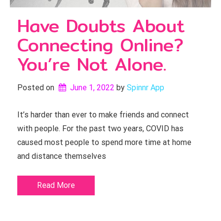
Have Doubts About
Connecting Online?
You’re Not Alone.
Posted on
June 1, 2022
by 
Spinnr App
It’s harder than ever to make friends and connect
with people. For the past two years, COVID has
caused most people to spend more time at home
and distance themselves
Read More