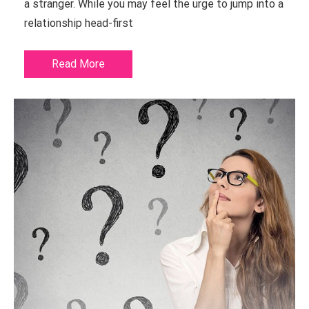
a stranger. While you may feel the urge to jump into a
relationship head-first
Read More