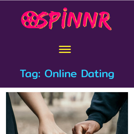
Skip
to
content
Toggle menu visibility.
Tag:
Online Dating