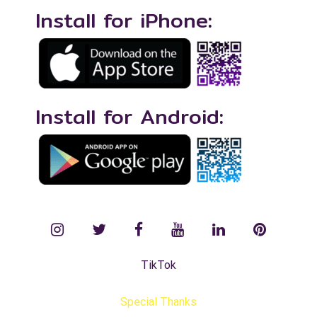
Install for iPhone:
Install for Android:
instagram
twitter
facebook
YouTube
LinkedIn
Pinterest
TikTok
Special Thanks