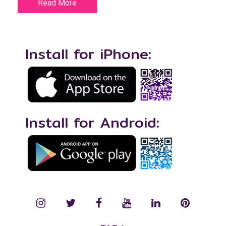
Read More
Install for iPhone:
Install for Android:
instagram
twitter
facebook
YouTube
LinkedIn
Pinterest