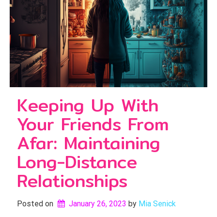
Keeping Up With
Your Friends From
Afar: Maintaining
Long-Distance
Relationships
Posted on
January 26, 2023
by 
Mia Senick