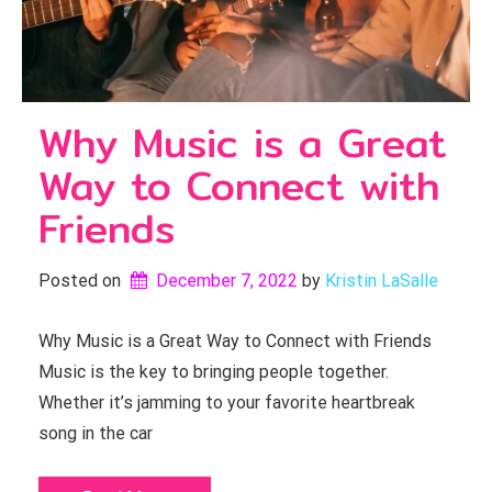
Why Music is a Great
Way to Connect with
Friends
Posted on
December 7, 2022
by 
Kristin LaSalle
Why Music is a Great Way to Connect with Friends
Music is the key to bringing people together.
Whether it’s jamming to your favorite heartbreak
song in the car