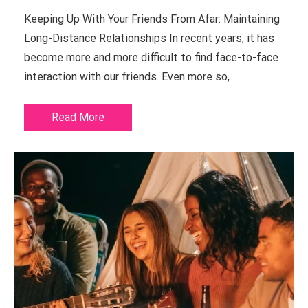
Keeping Up With Your Friends From Afar: Maintaining
Long-Distance Relationships In recent years, it has
become more and more difficult to find face-to-face
interaction with our friends. Even more so,
Read More