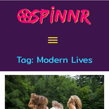
Skip
to
content
Toggle menu visibility.
Tag:
Modern Lives