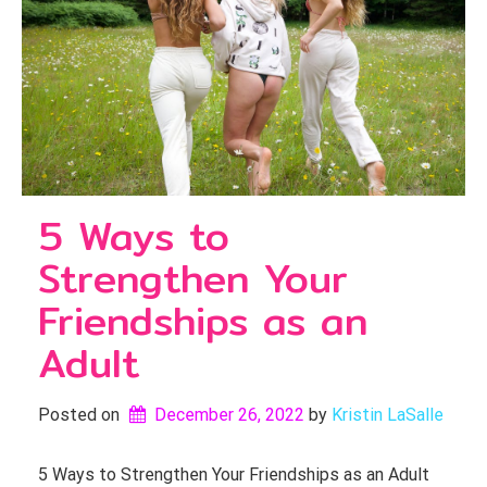
5 Ways to
Strengthen Your
Friendships as an
Adult
Posted on
December 26, 2022
by 
Kristin LaSalle
5 Ways to Strengthen Your Friendships as an Adult