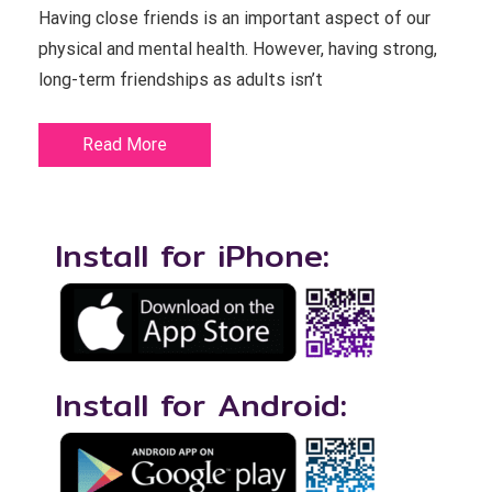
Having close friends is an important aspect of our
physical and mental health. However, having strong,
long-term friendships as adults isn’t
Read More
Install for iPhone:
Install for Android: