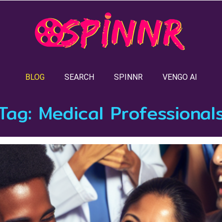
BLOG
SEARCH
SPINNR
VENGO AI
Tag:
Medical Professional