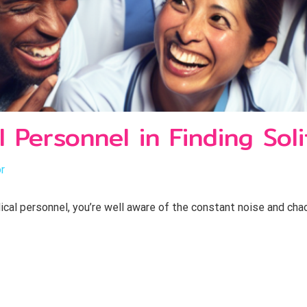
 Personnel in Finding Sol
r
ical personnel, you’re well aware of the constant noise and cha