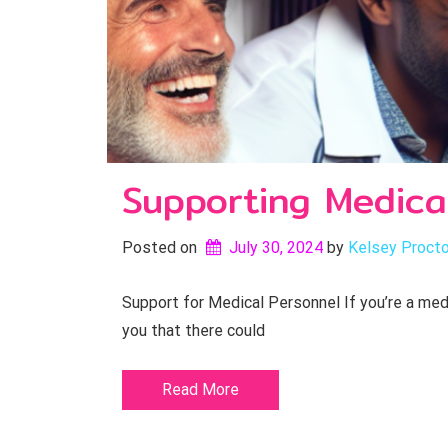
Supporting Medical
Posted on
July 30, 2024
by 
Kelsey Procto
Support for Medical Personnel If you’re a med
you that there could
Read More