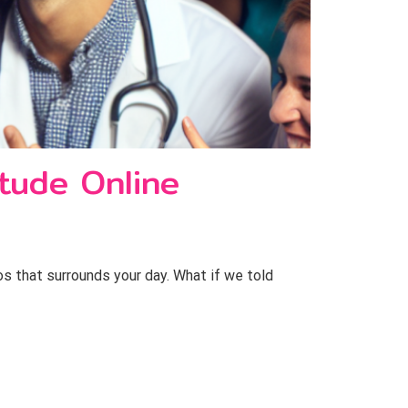
itude Online
os that surrounds your day. What if we told