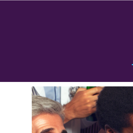
Skip
to
content