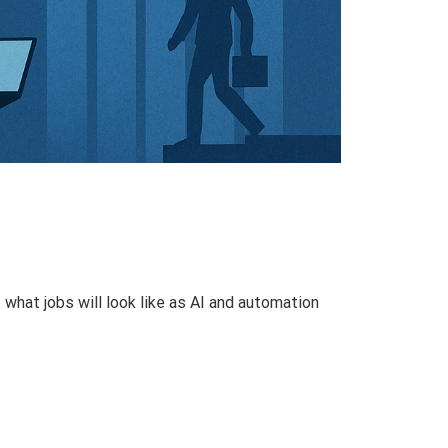
what jobs will look like as AI and automation