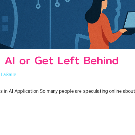
 AI or Get Left Behind
 LaSalle
in AI Application So many people are speculating online about 