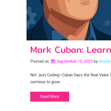
Mark Cuban: Learn
Posted on
September 15, 2025
by 
Kristin
Not Just Coding—Cuban Says the Real Value Is 
continue to grow
Read More