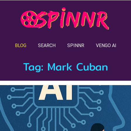
BLOG
SEARCH
SPINNR
VENGO AI
Tag:
Mark Cuban