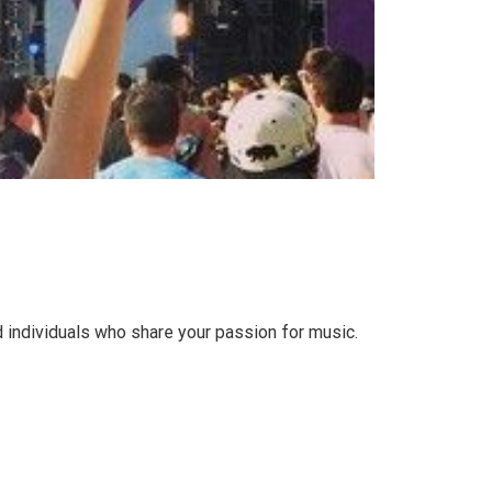
 individuals who share your passion for music.