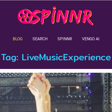
BLOG
SEARCH
SPINNR
VENGO AI
Tag:
LiveMusicExperience