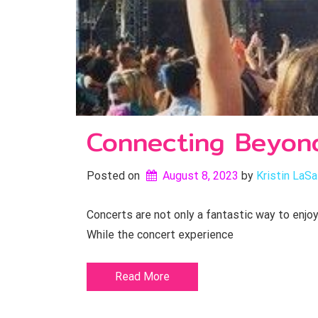
Connecting Beyon
Posted on
August 8, 2023
by 
Kristin LaSa
Concerts are not only a fantastic way to enjo
While the concert experience
Read More