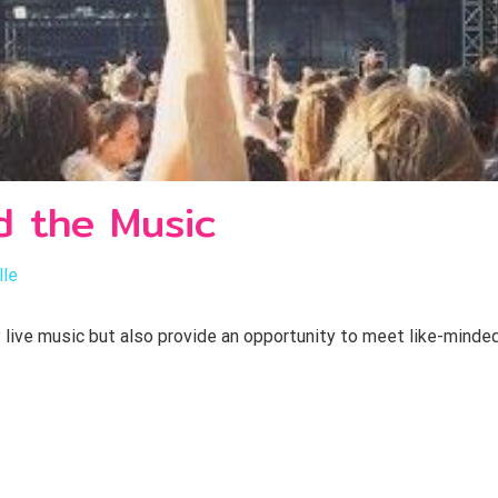
d the Music
lle
y live music but also provide an opportunity to meet like-minded