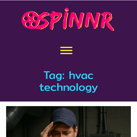
Skip
to
content
Toggle menu visibility.
Tag:
hvac
technology