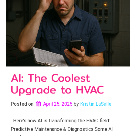
AI: The Coolest
Upgrade to HVAC
Posted on
April 25, 2025
by 
Kristin LaSalle
Here’s how AI is transforming the HVAC field:
Predictive Maintenance & Diagnostics Some AI