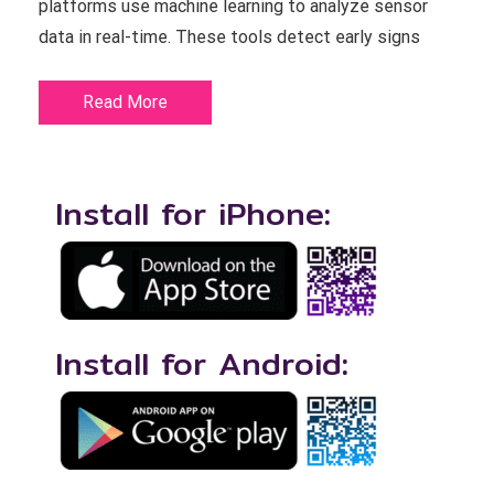
platforms use machine learning to analyze sensor
data in real-time. These tools detect early signs
Read More
Install for iPhone:
Install for Android: