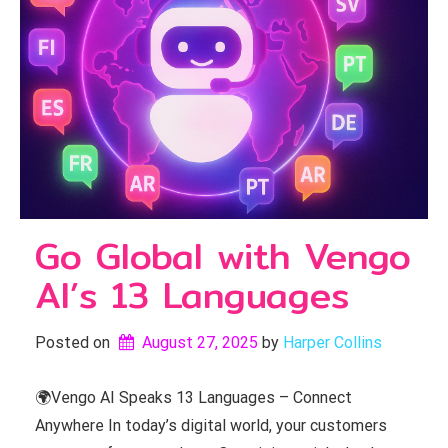
Go Global with Vengo
AI’s 13 Languages
Posted on
August 27, 2025
by 
Harper Collins
🌍Vengo AI Speaks 13 Languages – Connect
Anywhere In today’s digital world, your customers