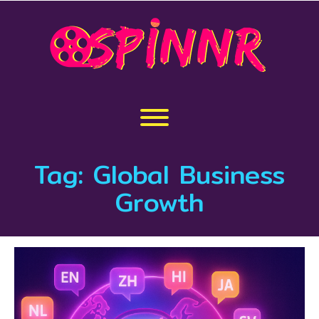
Skip
to
content
Toggle menu visibility.
Tag:
Global Business
Growth