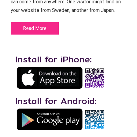
can come from anywhere. One visitor might land on
your website from Sweden, another from Japan,
Read More
Install for iPhone:
Install for Android: