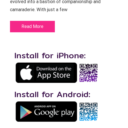
evolved into a bastion of companionship and
camaraderie. With just a few
Read More
Install for iPhone:
Install for Android: