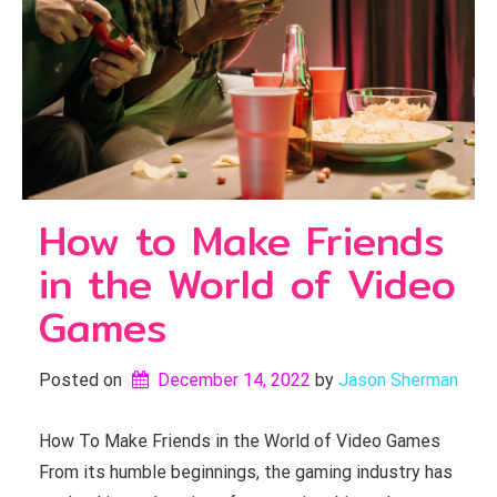
How to Make Friends
in the World of Video
Games
Posted on
December 14, 2022
by 
Jason Sherman
How To Make Friends in the World of Video Games
From its humble beginnings, the gaming industry has