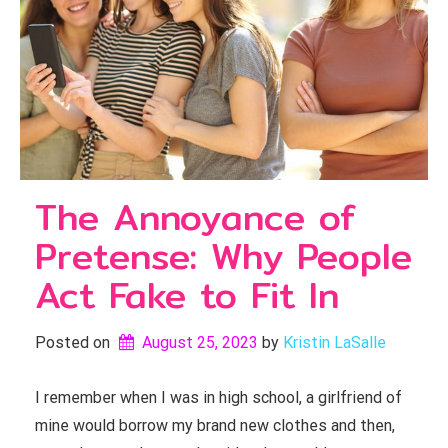
The Annoyance of
Pretense: Why People
Act Fake to Fit In
Posted on
August 25, 2023
by 
Kristin LaSalle
I remember when I was in high school, a girlfriend of
mine would borrow my brand new clothes and then,