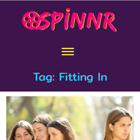
Skip
to
content
Toggle menu visibility.
Tag:
Fitting In