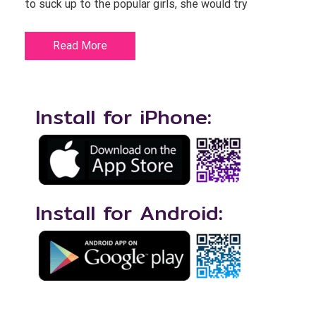
to suck up to the popular girls, she would try
Read More
Install for iPhone:
Install for Android: