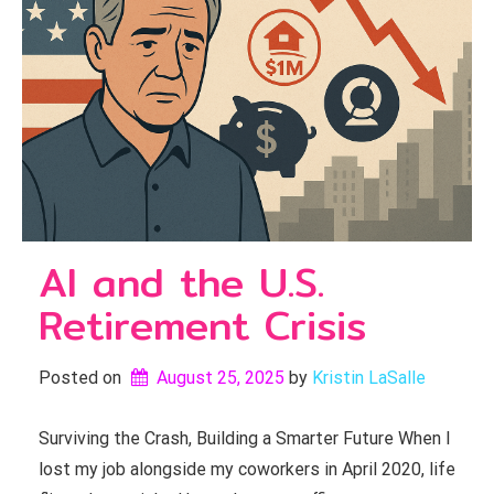
AI and the U.S.
Retirement Crisis
Posted on
August 25, 2025
by 
Kristin LaSalle
Surviving the Crash, Building a Smarter Future When I
lost my job alongside my coworkers in April 2020, life