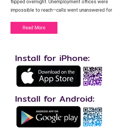
flipped overnight. Unemployment offices were
impossible to reach—calls went unanswered for
Read More
Install for iPhone:
Install for Android: