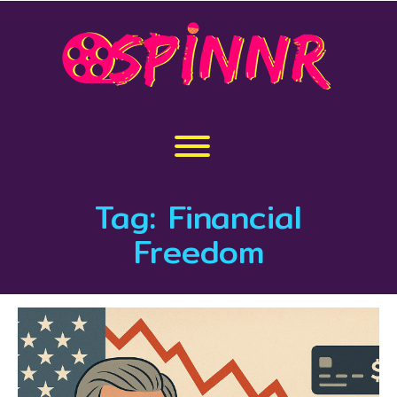
Skip
to
content
Toggle menu visibility.
Tag:
Financial
Freedom