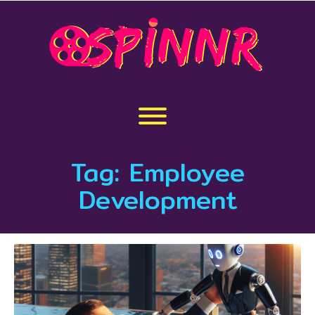
Skip
to
content
Toggle menu visibility.
Tag:
Employee
Development