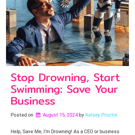
Stop Drowning, Start
Swimming: Save Your
Business
Posted on
August 15, 2024
by 
Kelsey Proctor
Help, Save Me, I’m Drowning! As a CEO or business