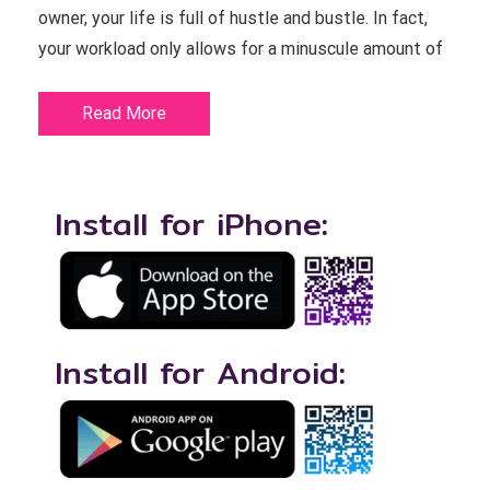
owner, your life is full of hustle and bustle. In fact,
your workload only allows for a minuscule amount of
Read More
Install for iPhone:
Install for Android: