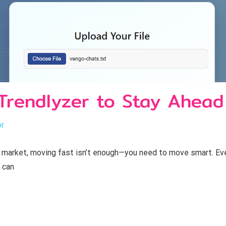
Trendlyzer to Stay Ahead
or
 market, moving fast isn’t enough—you need to move smart. Ever
 can