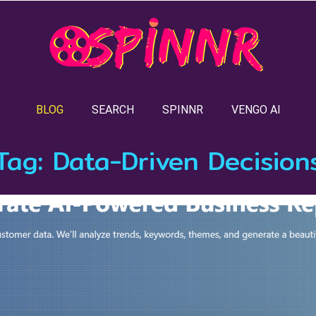
BLOG
SEARCH
SPINNR
VENGO AI
Tag:
Data-Driven Decision