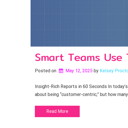
Smart Teams Use 
Posted on
May 12, 2025
by 
Kelsey Proct
Insight-Rich Reports in 60 Seconds In today’s
about being “customer-centric,” but how many
Read More