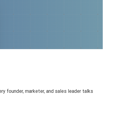
y founder, marketer, and sales leader talks