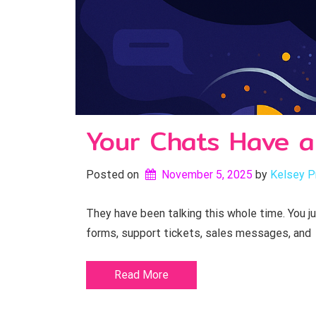
Your Chats Have a
Posted on
November 5, 2025
by 
Kelsey P
They have been talking this whole time. You j
forms, support tickets, sales messages, and
Read More