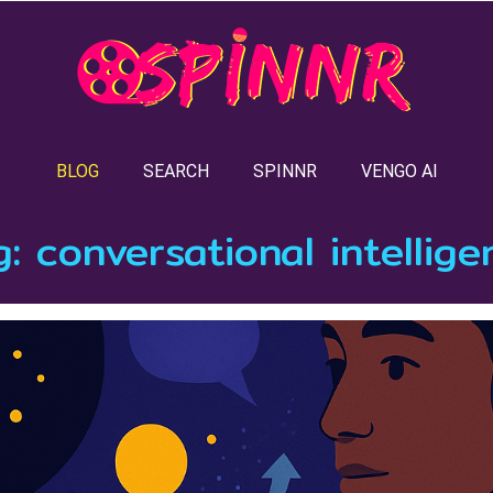
BLOG
SEARCH
SPINNR
VENGO AI
g:
conversational intellige