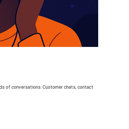
reds of conversations. Customer chats, contact