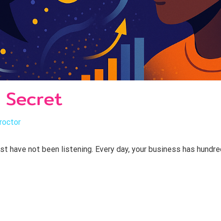
 Secret
roctor
ust have not been listening. Every day, your business has hund