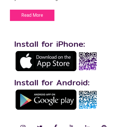
Read More
Install for iPhone:
Install for Android: