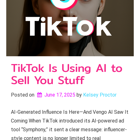
TikTok Is Using AI to
Sell You Stuff
Posted on
June 17, 2025
by 
Kelsey Proctor
AI-Generated Influence Is Here—And Vengo AI Saw It
Coming When TikTok introduced its AI-powered ad
tool “Symphony,” it sent a clear message: influencer-
style content is no longer limited to real