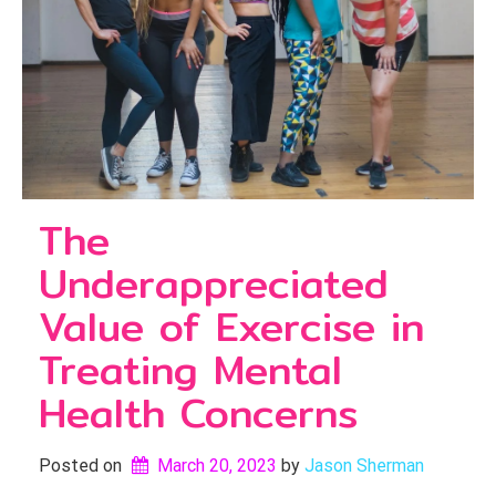
The
Underappreciated
Value of Exercise in
Treating Mental
Health Concerns
Posted on
March 20, 2023
by 
Jason Sherman