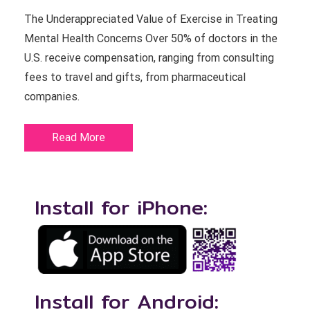
The Underappreciated Value of Exercise in Treating
Mental Health Concerns Over 50% of doctors in the
U.S. receive compensation, ranging from consulting
fees to travel and gifts, from pharmaceutical
companies.
Read More
Install for iPhone:
Install for Android: