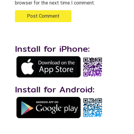
browser for the next time I comment.
Install for iPhone:
Install for Android: