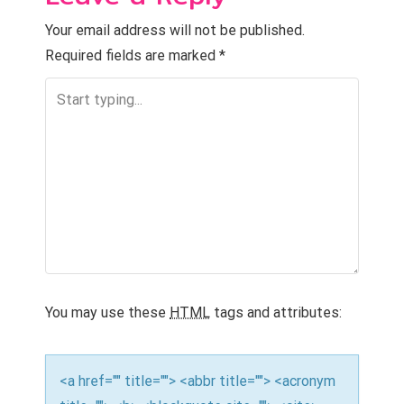
Your email address will not be published.
Required fields are marked
*
You may use these
HTML
tags and attributes:
<a href="" title=""> <abbr title=""> <acronym