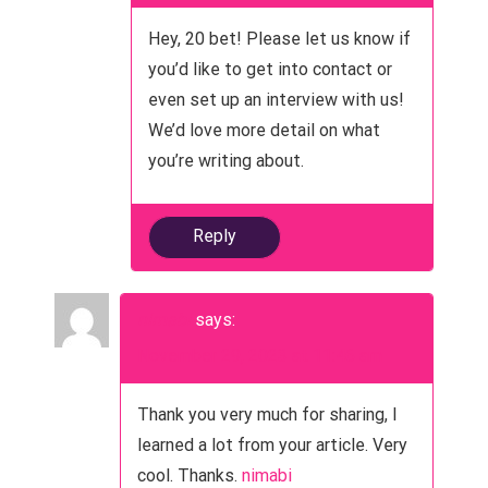
Hey, 20 bet! Please let us know if
you’d like to get into contact or
even set up an interview with us!
We’d love more detail on what
you’re writing about.
Reply
nimabi
says:
November 29, 2023 at 11:46 am
Thank you very much for sharing, I
learned a lot from your article. Very
cool. Thanks.
nimabi