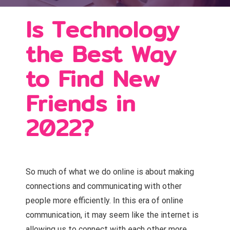
Is Technology
the Best Way
to Find New
Friends in
2022?
So much of what we do online is about making
connections and communicating with other
people more efficiently. In this era of online
communication, it may seem like the internet is
allowing us to connect with each other more.