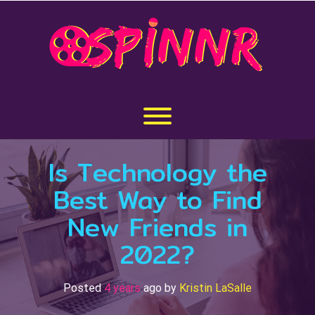
Skip
to
content
Toggle menu visibility.
Is Technology the
Best Way to Find
New Friends in
2022?
Posted
4 years
ago
by 
Kristin LaSalle