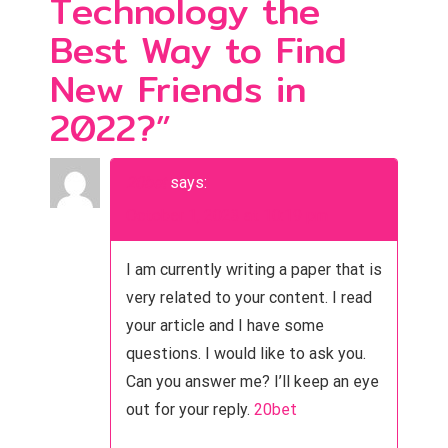
Technology the
n
Best Way to Find
a
New Friends in
v
2022?
”
i
g
20bet
says:
a
October 1, 2023 at 10:19 pm
t
I am currently writing a paper that is
i
very related to your content. I read
o
your article and I have some
questions. I would like to ask you.
n
Can you answer me? I’ll keep an eye
out for your reply.
20bet