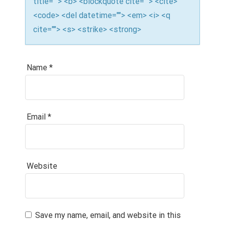
title=""> <b> <blockquote cite=""> <cite>
<code> <del datetime=""> <em> <i> <q
cite=""> <s> <strike> <strong>
Name
*
Email
*
Website
Save my name, email, and website in this