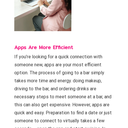
Apps Are More Efficient
If you’re looking for a quick connection with
someone new, apps are your most efficient
option. The process of going to a bar simply
takes more time and energy. doing makeup,
driving to the bar, and ordering drinks are
necessary steps to meet someone at a bar, and
this can also get expensive. However, apps are
quick and easy. Preparation to find a date or just
someone to connect to virtually takes a few