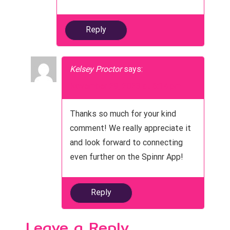
Reply
Kelsey Proctor
says:
November 29, 2023 at 6:14 pm
Thanks so much for your kind
comment! We really appreciate it
and look forward to connecting
even further on the Spinnr App!
Reply
Leave a Reply