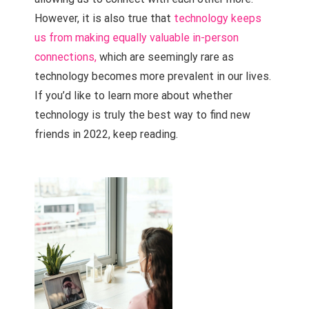
However, it is also true that
technology keeps
us from making equally valuable in-person
connections,
which are seemingly rare as
technology becomes more prevalent in our lives.
If you’d like to learn more about whether
technology is truly the best way to find new
friends in 2022, keep reading.