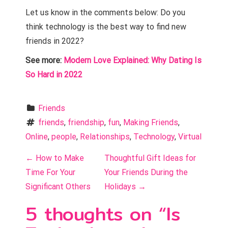
Let us know in the comments below: Do you
think technology is the best way to find new
friends in 2022?
See more:
Modern Love Explained: Why Dating Is
So Hard in 2022
Friends
friends
, 
friendship
, 
fun
, 
Making Friends
, 
Online
, 
people
, 
Relationships
, 
Technology
, 
Virtual
P
←
How to Make
Thoughtful Gift Ideas for
o
Time For Your
Your Friends During the
Significant Others
Holidays
→
s
5 thoughts on “
Is
t