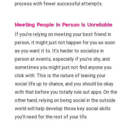
process with fewer successful attempts.
Meeting People In Person Is Unreliable
If you’re relying on meeting your best friend in
person, it might just not happen for you as soon
as you want it to. It’s harder to socialize in
person at events, especially if you’re shy, and
sometimes you might just not find anyone you
click with. This is the nature of leaving your
social life up to chance, and you should be okay
with that before you totally rule out apps. On the
other hand, relying on being social in the outside
world will help develop those key social skills
you’ll need for the rest of your life.