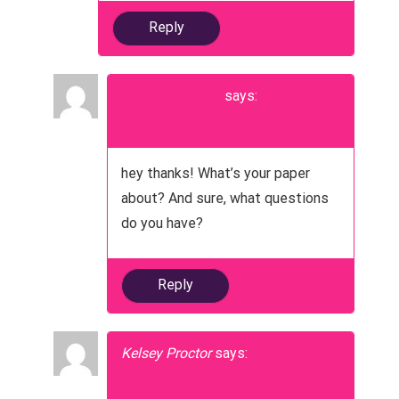
Reply
Jason Sherman
says:
October 3, 2023 at 12:24 pm
hey thanks! What’s your paper
about? And sure, what questions
do you have?
Reply
Kelsey Proctor
says:
October 3, 2023 at 4:17 pm