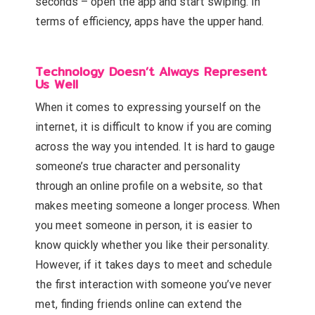
seconds – open the app and start swiping. In
terms of efficiency, apps have the upper hand.
Technology Doesn’t Always Represent
Us Well
When it comes to expressing yourself on the
internet, it is difficult to know if you are coming
across the way you intended. It is hard to gauge
someone’s true character and personality
through an online profile on a website, so that
makes meeting someone a longer process. When
you meet someone in person, it is easier to
know quickly whether you like their personality.
However, if it takes days to meet and schedule
the first interaction with someone you’ve never
met, finding friends online can extend the