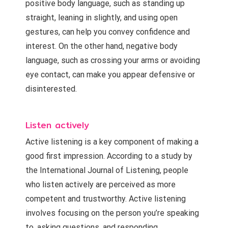
positive body language, such as standing up
straight, leaning in slightly, and using open
gestures, can help you convey confidence and
interest. On the other hand, negative body
language, such as crossing your arms or avoiding
eye contact, can make you appear defensive or
disinterested.
Listen actively
Active listening is a key component of making a
good first impression. According to a study by
the International Journal of Listening, people
who listen actively are perceived as more
competent and trustworthy. Active listening
involves focusing on the person you’re speaking
to, asking questions, and responding