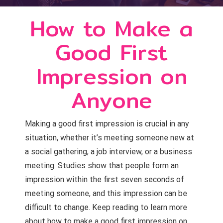
How to Make a
Good First
Impression on
Anyone
Making a good first impression is crucial in any
situation, whether it’s meeting someone new at
a social gathering, a job interview, or a business
meeting. Studies show that people form an
impression within the first seven seconds of
meeting someone, and this impression can be
difficult to change. Keep reading to learn more
about how to make a good first impression on