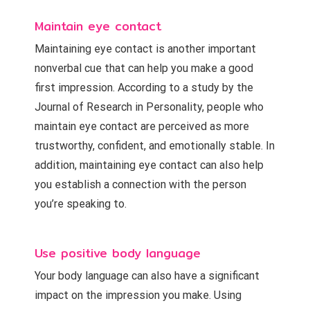
Maintain eye contact
Maintaining eye contact is another important
nonverbal cue that can help you make a good
first impression. According to a study by the
Journal of Research in Personality, people who
maintain eye contact are perceived as more
trustworthy, confident, and emotionally stable. In
addition, maintaining eye contact can also help
you establish a connection with the person
you’re speaking to.
Use positive body language
Your body language can also have a significant
impact on the impression you make. Using