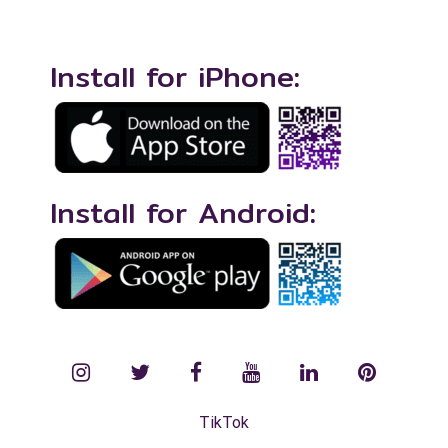
Install for iPhone:
Install for Android:
instagram
twitter
facebook
YouTube
LinkedIn
Pinterest
TikTok