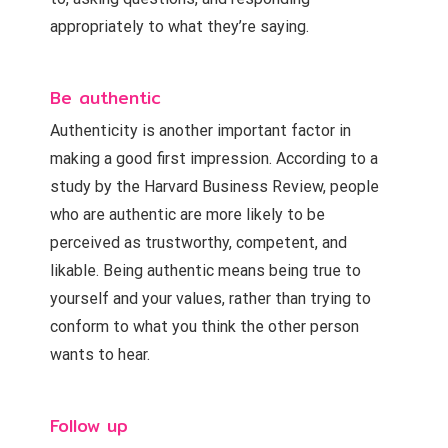
appropriately to what they’re saying.
Be authentic
Authenticity is another important factor in
making a good first impression. According to a
study by the Harvard Business Review, people
who are authentic are more likely to be
perceived as trustworthy, competent, and
likable. Being authentic means being true to
yourself and your values, rather than trying to
conform to what you think the other person
wants to hear.
Follow up