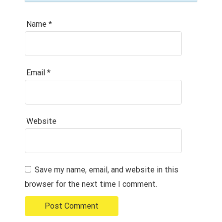
Name
*
Email
*
Website
Save my name, email, and website in this
browser for the next time I comment.