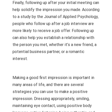
Finally, following up after your initial meeting can
help solidify the impression you made. According
to a study by the Journal of Applied Psychology,
people who follow up after a job interview are
more likely to receive a job offer. Following up
can also help you establish a relationship with
the person you met, whether it’s a new friend, a
potential business partner, or a romantic
interest.
Making a good first impression is important in
many areas of life, and there are several
strategies you can use to make a positive
impression. Dressing appropriately, smiling,
maintaining eye contact, using positive body