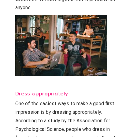
anyone.
Dress appropriately
One of the easiest ways to make a good first
impression is by dressing appropriately.
According to a study by the Association for
Psychological Science, people who dress in