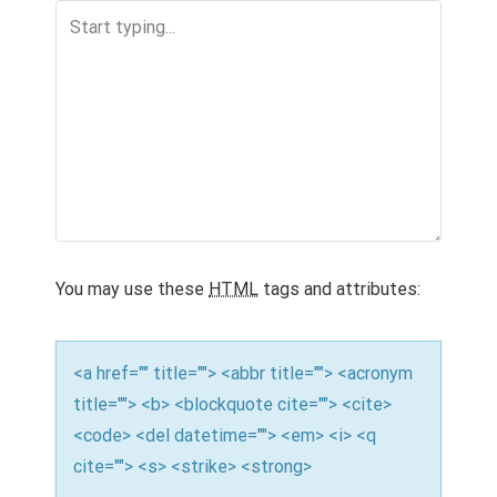
a
v
i
g
a
t
i
o
You may use these
HTML
tags and attributes:
n
<a href="" title=""> <abbr title=""> <acronym
title=""> <b> <blockquote cite=""> <cite>
<code> <del datetime=""> <em> <i> <q
cite=""> <s> <strike> <strong>