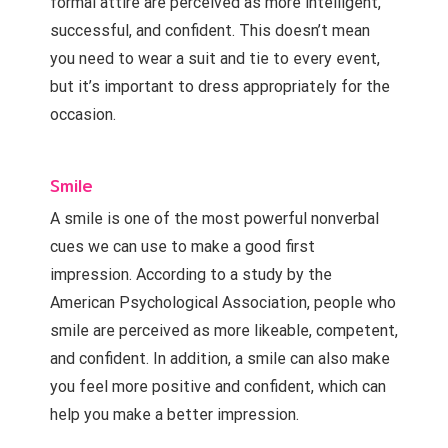
formal attire are perceived as more intelligent,
successful, and confident. This doesn’t mean
you need to wear a suit and tie to every event,
but it’s important to dress appropriately for the
occasion.
Smile
A smile is one of the most powerful nonverbal
cues we can use to make a good first
impression. According to a study by the
American Psychological Association, people who
smile are perceived as more likeable, competent,
and confident. In addition, a smile can also make
you feel more positive and confident, which can
help you make a better impression.