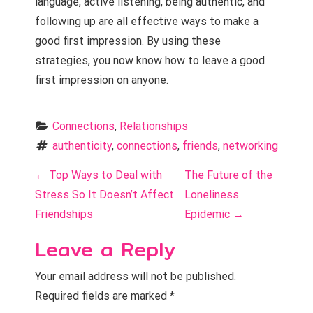
language, active listening, being authentic, and
following up are all effective ways to make a
good first impression. By using these
strategies, you now know how to leave a good
first impression on anyone.
Connections
, 
Relationships
authenticity
, 
connections
, 
friends
, 
networking
P
←
Top Ways to Deal with
The Future of the
o
Stress So It Doesn’t Affect
Loneliness
Friendships
Epidemic
→
s
Leave a Reply
t
n
Your email address will not be published.
Required fields are marked
*