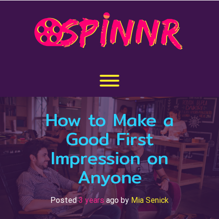
Skip
to
content
Toggle menu visibility.
How to Make a
Good First
Impression on
Anyone
Posted
3 years
ago
by 
Mia Senick