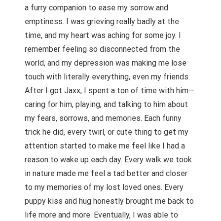
a furry companion to ease my sorrow and
emptiness. I was grieving really badly at the
time, and my heart was aching for some joy. I
remember feeling so disconnected from the
world, and my depression was making me lose
touch with literally everything, even my friends.
After I got Jaxx, I spent a ton of time with him—
caring for him, playing, and talking to him about
my fears, sorrows, and memories. Each funny
trick he did, every twirl, or cute thing to get my
attention started to make me feel like I had a
reason to wake up each day. Every walk we took
in nature made me feel a tad better and closer
to my memories of my lost loved ones. Every
puppy kiss and hug honestly brought me back to
life more and more. Eventually, I was able to