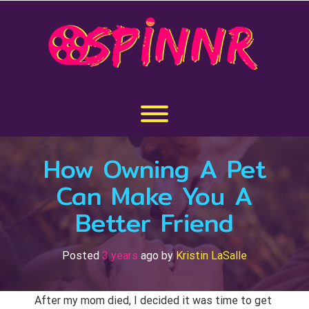
Skip
to
content
Toggle menu visibility.
How Owning A Pet
Can Make You A
Better Friend
Posted
3 years
ago
by 
Kristin LaSalle
After my mom died, I decided it was time to get