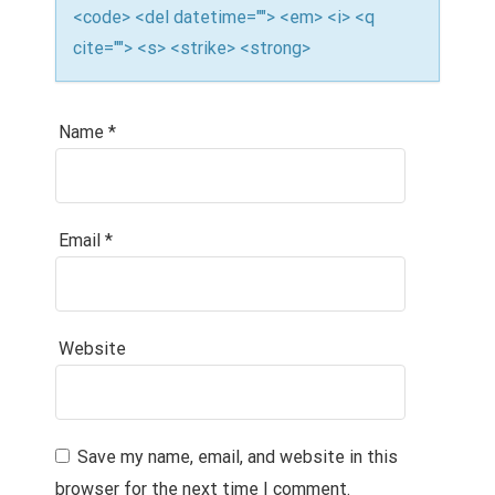
<code> <del datetime=""> <em> <i> <q
cite=""> <s> <strike> <strong>
Name
*
Email
*
Website
Save my name, email, and website in this
browser for the next time I comment.