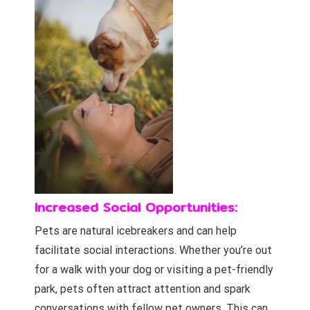
Increased Social Opportunities:
Pets are natural icebreakers and can help
facilitate social interactions. Whether you’re out
for a walk with your dog or visiting a pet-friendly
park, pets often attract attention and spark
conversations with fellow pet owners. This can