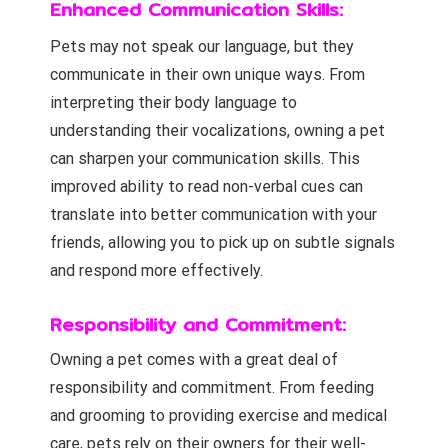
Enhanced Communication Skills:
Pets may not speak our language, but they
communicate in their own unique ways. From
interpreting their body language to
understanding their vocalizations, owning a pet
can sharpen your communication skills. This
improved ability to read non-verbal cues can
translate into better communication with your
friends, allowing you to pick up on subtle signals
and respond more effectively.
Responsibility and Commitment:
Owning a pet comes with a great deal of
responsibility and commitment. From feeding
and grooming to providing exercise and medical
care, pets rely on their owners for their well-