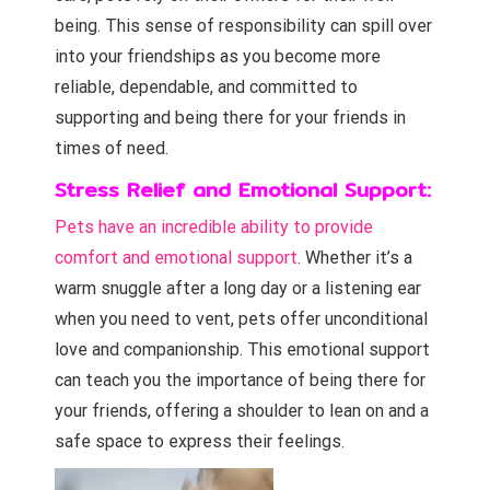
being. This sense of responsibility can spill over
into your friendships as you become more
reliable, dependable, and committed to
supporting and being there for your friends in
times of need.
Stress Relief and Emotional Support:
Pets have an incredible ability to provide
comfort and emotional support
. Whether it’s a
warm snuggle after a long day or a listening ear
when you need to vent, pets offer unconditional
love and companionship. This emotional support
can teach you the importance of being there for
your friends, offering a shoulder to lean on and a
safe space to express their feelings.