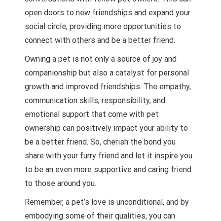
open doors to new friendships and expand your
social circle, providing more opportunities to
connect with others and be a better friend.
Owning a pet is not only a source of joy and
companionship but also a catalyst for personal
growth and improved friendships. The empathy,
communication skills, responsibility, and
emotional support that come with pet
ownership can positively impact your ability to
be a better friend. So, cherish the bond you
share with your furry friend and let it inspire you
to be an even more supportive and caring friend
to those around you.
Remember, a pet’s love is unconditional, and by
embodying some of their qualities, you can