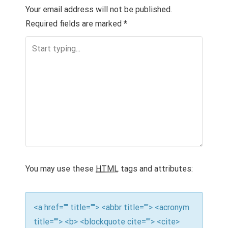
n
Your email address will not be published.
a
Required fields are marked
*
v
i
g
a
t
i
o
You may use these
HTML
tags and attributes:
n
<a href="" title=""> <abbr title=""> <acronym
title=""> <b> <blockquote cite=""> <cite>