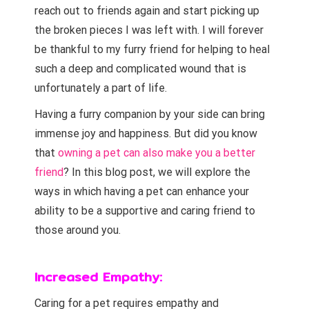
reach out to friends again and start picking up
the broken pieces I was left with. I will forever
be thankful to my furry friend for helping to heal
such a deep and complicated wound that is
unfortunately a part of life.
Having a furry companion by your side can bring
immense joy and happiness. But did you know
that
owning a pet can also make you a better
friend
? In this blog post, we will explore the
ways in which having a pet can enhance your
ability to be a supportive and caring friend to
those around you.
Increased Empathy:
owning a pet
Caring for a pet requires empathy and