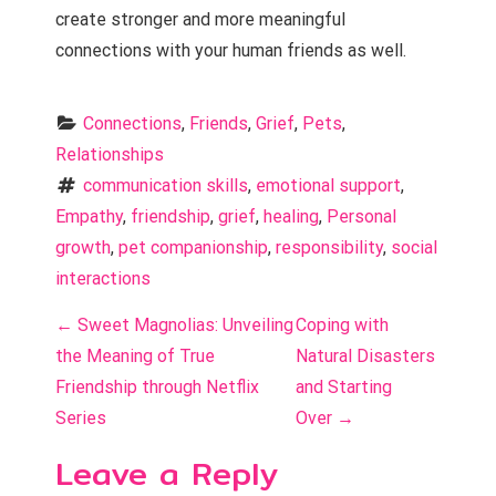
create stronger and more meaningful
connections with your human friends as well.
Connections
, 
Friends
, 
Grief
, 
Pets
, 
Relationships
communication skills
, 
emotional support
, 
Empathy
, 
friendship
, 
grief
, 
healing
, 
Personal 
growth
, 
pet companionship
, 
responsibility
, 
social 
interactions
P
←
Sweet Magnolias: Unveiling
Coping with
o
the Meaning of True
Natural Disasters
Friendship through Netflix
and Starting
s
Series
Over
→
t
Leave a Reply