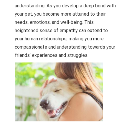
understanding. As you develop a deep bond with
your pet, you become more attuned to their
needs, emotions, and well-being. This
heightened sense of empathy can extend to
your human relationships, making you more
compassionate and understanding towards your
friends’ experiences and struggles.