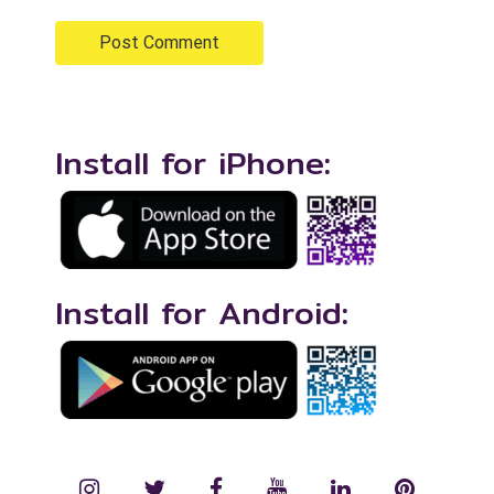
Install for iPhone:
Install for Android:
instagram
twitter
facebook
YouTube
LinkedIn
Pinterest