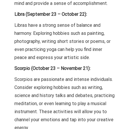
mind and provide a sense of accomplishment.
Libra (September 23 – October 22):
Libras have a strong sense of balance and
harmony. Exploring hobbies such as painting,
photography, writing short stories or poems, or
even practicing yoga can help you find inner
peace and express your artistic side.
Scorpio (October 23 – November 21):
Scorpios are passionate and intense individuals.
Consider exploring hobbies such as writing,
science and history talks and debates, practicing
meditation, or even learning to play a musical
instrument. These activities will allow you to
channel your emotions and tap into your creative
energy.