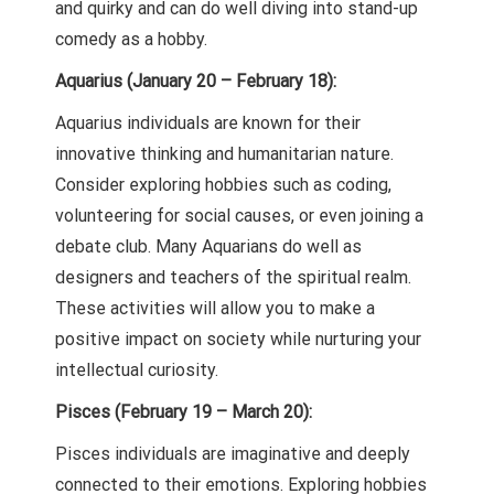
and quirky and can do well diving into stand-up
comedy as a hobby.
Aquarius (January 20 – February 18):
Aquarius individuals are known for their
innovative thinking and humanitarian nature.
Consider exploring hobbies such as coding,
volunteering for social causes, or even joining a
debate club. Many Aquarians do well as
designers and teachers of the spiritual realm.
These activities will allow you to make a
positive impact on society while nurturing your
intellectual curiosity.
Pisces (February 19 – March 20):
Pisces individuals are imaginative and deeply
connected to their emotions. Exploring hobbies