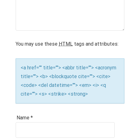
You may use these
HTML
tags and attributes:
<a href="" title=""> <abbr title=""> <acronym
title=""> <b> <blockquote cite=""> <cite>
<code> <del datetime=""> <em> <i> <q
cite=""> <s> <strike> <strong>
Name
*