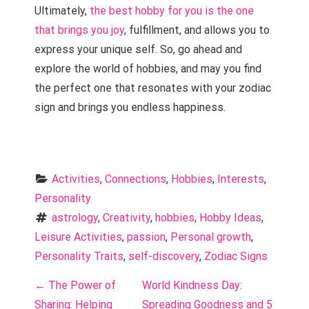
Ultimately,
the best hobby for you is the one
that brings you joy
, fulfillment, and allows you to
express your unique self. So, go ahead and
explore the world of hobbies, and may you find
the perfect one that resonates with your zodiac
sign and brings you endless happiness.
Activities
, 
Connections
, 
Hobbies
, 
Interests
, 
Personality
astrology
, 
Creativity
, 
hobbies
, 
Hobby Ideas
, 
Leisure Activities
, 
passion
, 
Personal growth
, 
Personality Traits
, 
self-discovery
, 
Zodiac Signs
P
←
The Power of
World Kindness Day:
Sharing: Helping
Spreading Goodness and 5