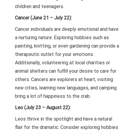
children and teenagers.
Cancer (June 21 – July 22):
Cancer individuals are deeply emotional and have
a nurturing nature. Exploring hobbies such as
painting, knitting, or even gardening can provide a
therapeutic outlet for your emotions.
Additionally, volunteering at local charities or
animal shelters can fulfill your desire to care for
others. Cancers are explorers at heart, visiting
new cities, learning new languages, and camping
bring a lot of happiness to the crab.
Leo (July 23 – August 22):
Leos thrive in the spotlight and have a natural
flair for the dramatic. Consider exploring hobbies