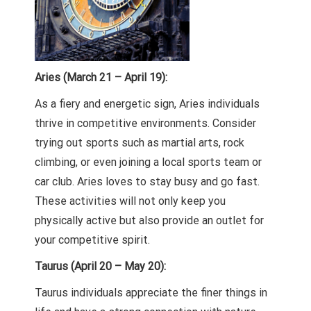
Aries (March 21 – April 19):
As a fiery and energetic sign, Aries individuals
thrive in competitive environments. Consider
trying out sports such as martial arts, rock
climbing, or even joining a local sports team or
car club. Aries loves to stay busy and go fast.
These activities will not only keep you
physically active but also provide an outlet for
your competitive spirit.
Taurus (April 20 – May 20):
Taurus individuals appreciate the finer things in