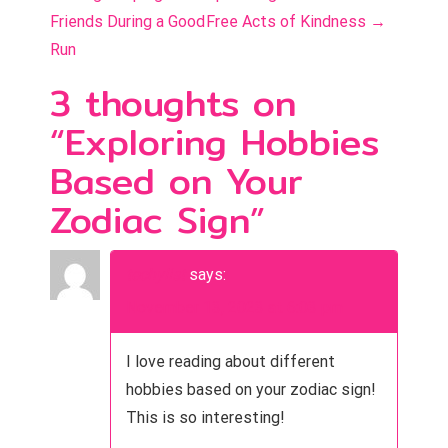
o
Friends During a Good
Free Acts of Kindness
→
s
Run
t
3 thoughts on
n
“
Exploring Hobbies
a
Based on Your
v
Zodiac Sign
”
i
g
techylist
says:
a
November 13, 2023 at 6:03 pm
t
I love reading about different
i
hobbies based on your zodiac sign!
This is so interesting!
o