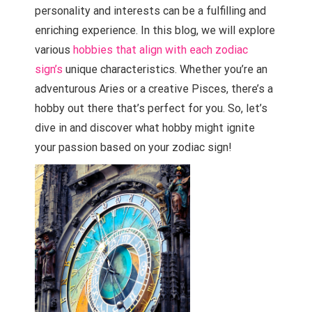
personality and interests can be a fulfilling and
enriching experience. In this blog, we will explore
various
hobbies that align with each zodiac
sign’s
unique characteristics. Whether you’re an
adventurous Aries or a creative Pisces, there’s a
hobby out there that’s perfect for you. So, let’s
dive in and discover what hobby might ignite
your passion based on your zodiac sign!