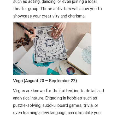
such as acting, dancing, or even joining a local
theater group. These activities will allow you to
showcase your creativity and charisma.
Virgo (August 23 – September 22):
Virgos are known for their attention to detail and
analytical nature. Engaging in hobbies such as
puzzle-solving, sudoku, board games, trivia, or
even learning a new language can stimulate your