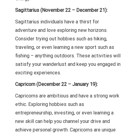
Sagittarius (November 22 – December 21):
Sagittarius individuals have a thirst for
adventure and love exploring new horizons.
Consider trying out hobbies such as hiking,
traveling, or even learning a new sport such as
fishing – anything outdoors. These activities will
satisfy your wanderlust and keep you engaged in
exciting experiences.
Capricorn (December 22 – January 19):
Capricorns are ambitious and have a strong work
ethic. Exploring hobbies such as
entrepreneurship, investing, or even learning a
new skill can help you channel your drive and
achieve personal growth. Capricorns are unique