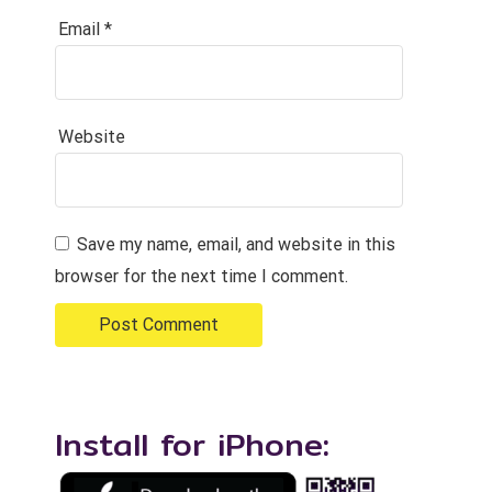
Email
*
Website
Save my name, email, and website in this
browser for the next time I comment.
Install for iPhone: