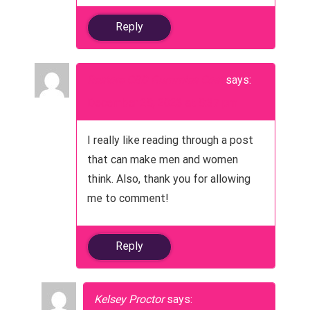
n
Reply
Restore CBD Gummies Cost
says:
December 28, 2023 at 8:37 pm
I really like reading through a post
that can make men and women
think. Also, thank you for allowing
me to comment!
Reply
Kelsey Proctor
says: