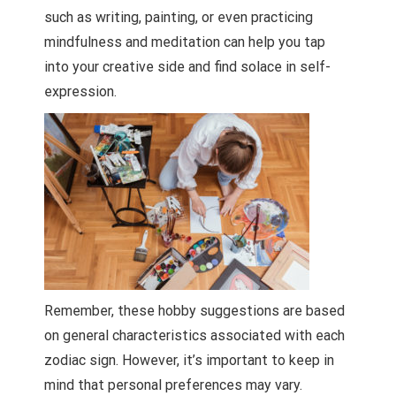
such as writing, painting, or even practicing
mindfulness and meditation can help you tap
into your creative side and find solace in self-
expression.
Remember, these hobby suggestions are based
on general characteristics associated with each
zodiac sign. However, it’s important to keep in
mind that personal preferences may vary.