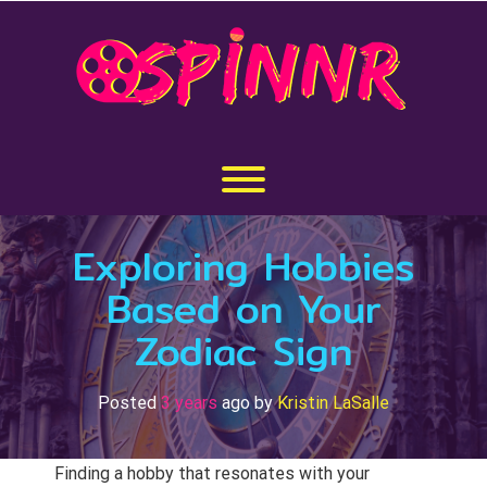
Skip
to
content
Toggle menu visibility.
Exploring Hobbies
Based on Your
Zodiac Sign
Posted
3 years
ago
by 
Kristin LaSalle
Finding a hobby that resonates with your