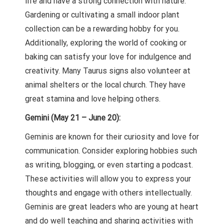
life and have a strong connection with nature.
Gardening or cultivating a small indoor plant
collection can be a rewarding hobby for you.
Additionally, exploring the world of cooking or
baking can satisfy your love for indulgence and
creativity. Many Taurus signs also volunteer at
animal shelters or the local church. They have
great stamina and love helping others.
Gemini (May 21 – June 20):
Geminis are known for their curiosity and love for
communication. Consider exploring hobbies such
as writing, blogging, or even starting a podcast.
These activities will allow you to express your
thoughts and engage with others intellectually.
Geminis are great leaders who are young at heart
and do well teaching and sharing activities with