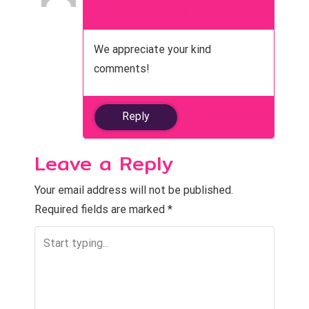
December 29, 2023 at 8:07 pm
We appreciate your kind
comments!
Reply
Leave a Reply
Your email address will not be published.
Required fields are marked
*