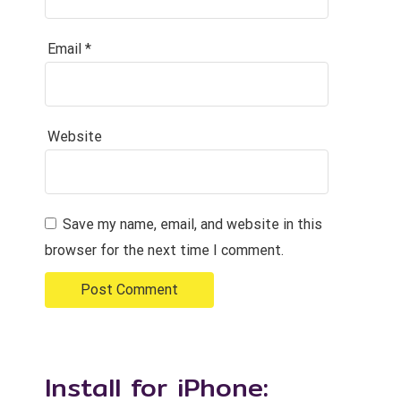
Email
*
Website
Save my name, email, and website in this
browser for the next time I comment.
Install for iPhone: