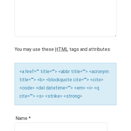
a
t
i
o
You may use these
HTML
tags and attributes:
n
<a href="" title=""> <abbr title=""> <acronym
title=""> <b> <blockquote cite=""> <cite>
<code> <del datetime=""> <em> <i> <q
cite=""> <s> <strike> <strong>
Name
*