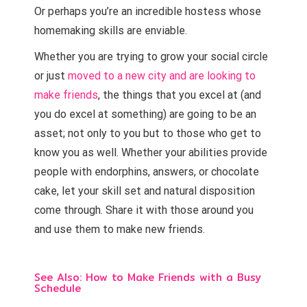
Or perhaps you’re an incredible hostess whose
homemaking skills are enviable.
Whether you are trying to grow your social circle
or just
moved to a new city and are looking to
make friends
, the things that you excel at (and
you do excel at something) are going to be an
asset; not only to you but to those who get to
know you as well. Whether your abilities provide
people with endorphins, answers, or chocolate
cake, let your skill set and natural disposition
come through. Share it with those around you
and use them to make new friends.
See Also:
How to Make Friends with a Busy
Schedule