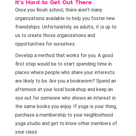
It’s Hard to Get Out There
Once you finish school, there aren’t many
organizations available to help you foster new
friendships. Unfortunately, as adults, it is up to
us to create those organizations and
opportunities for ourselves.
Develop a method that works for you. A good
first step would be to start spending time in
places where people who share your interests
are likely to be. Are you a bookworm? Spend an
afternoon at your local bookshop and keep an
eye out for someone who shows an interest in
the same books you enjoy. If yoga is your thing,
purchase a membership to your neighborhood
yoga studio and get to know other members of
your class.