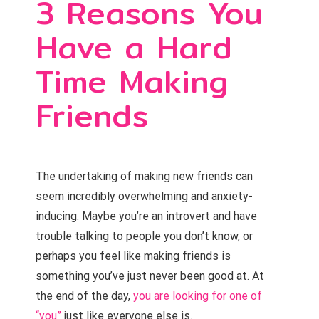
3 Reasons You
Have a Hard
Time Making
Friends
The undertaking of making new friends can
seem incredibly overwhelming and anxiety-
inducing. Maybe you’re an introvert and have
trouble talking to people you don’t know, or
perhaps you feel like making friends is
something you’ve just never been good at. At
the end of the day,
you are looking for one of
“you”
just like everyone else is.