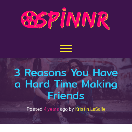
Skip
to
content
Toggle menu visibility.
3 Reasons You Have
a Hard Time Making
Friends
Posted
4 years
ago
by 
Kristin LaSalle