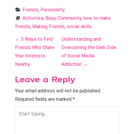
Friends
, 
Personality
Activities
, 
Busy
, 
Community
, 
how to make 
friends
, 
Making Friends
, 
social skills
P
←
5 Ways to Find
Understanding and
o
Friends Who Share
Overcoming the Dark Side
Your Interests
of Social Media
s
Nearby
Addiction
→
t
Leave a Reply
n
Your email address will not be published.
a
Required fields are marked
*
v
i
g