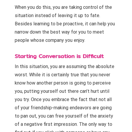
When you do this, you are taking control of the
situation instead of leaving it up to fate.
Besides learning to be proactive, it can help you
narrow down the best way for you to meet
people whose company you enjoy.
Starting Conversation is Difficult
In this situation, you are assuming the absolute
worst. While it is certainly true that you
never
know how another person is going to perceive
you, putting yourself out there can’t hurt until
you try
. Once you embrace the fact that not all
of your friendship-making endeavors are going
to pan out, you can free yourself of the anxiety
of a negative first impression. The only way to