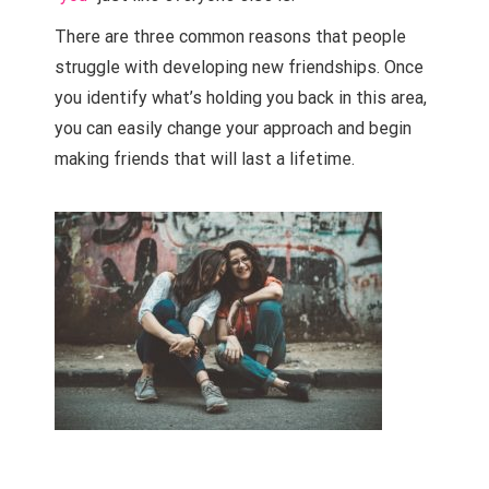
T
here are three common reasons that people
struggle with developing new friendships. Once
you identify what’s holding you back in this area,
you can easily change your approach and begin
making friends that will last a lifetime.