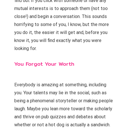
find out if you click with someone or have any
mutual interests is to approach them (not too
close!) and begin a conversation. This sounds
horrifying to some of you, I know, but the more
you do it, the easier it will get and, before you
know it, you will find exactly what you were
looking for.
You Forgot Your Worth
Everybody is amazing at something, including
you. Your talents may lie in the social, such as
being a phenomenal storyteller or making people
laugh. Maybe you lean more toward the scholarly
and thrive on pub quizzes and debates about
whether or not a hot dog is actually a sandwich.