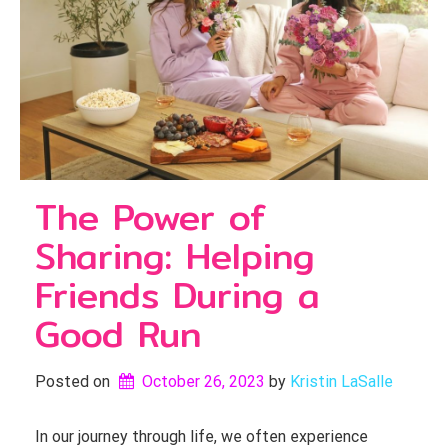
The Power of
Sharing: Helping
Friends During a
Good Run
Posted on
October 26, 2023
by 
Kristin LaSalle
In our journey through life, we often experience