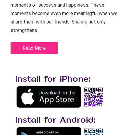
moments of success and happiness. These
moments become even more meaningful when we
share them with our friends. Sharing not only
strengthens
Read More
Install for iPhone:
Install for Android: