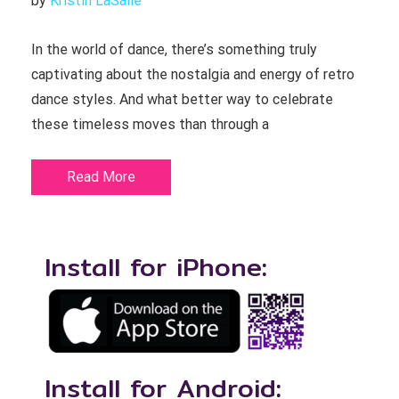
by 
Kristin LaSalle
In the world of dance, there’s something truly
captivating about the nostalgia and energy of retro
dance styles. And what better way to celebrate
these timeless moves than through a
Read More
Install for iPhone:
Install for Android: