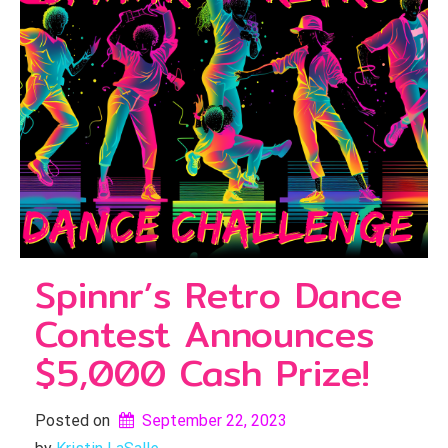
Spinnr’s Retro Dance
Contest Announces
$5,000 Cash Prize!
Posted on
September 22, 2023