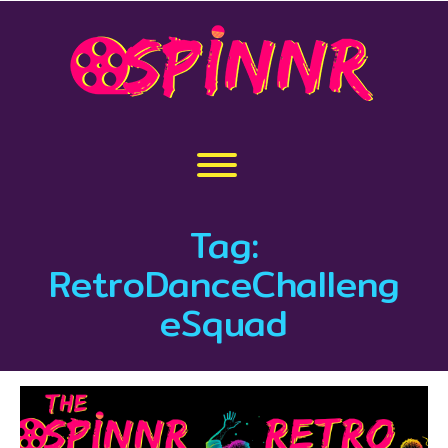
Skip
to
content
Toggle menu visibility.
Tag:
RetroDanceChalleng
eSquad