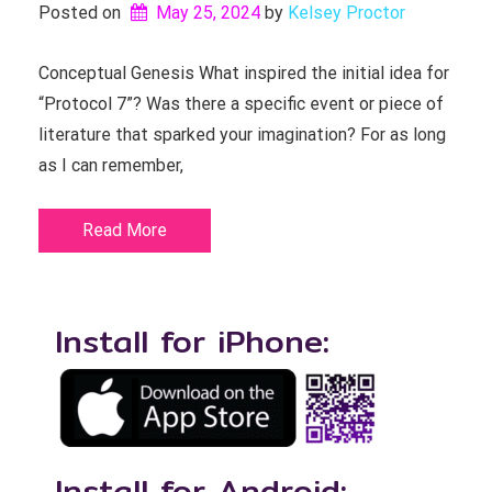
Posted on
May 25, 2024
by 
Kelsey Proctor
Conceptual Genesis What inspired the initial idea for
“Protocol 7”? Was there a specific event or piece of
literature that sparked your imagination? For as long
as I can remember,
Read More
Install for iPhone:
Install for Android: