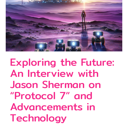
Exploring the Future:
An Interview with
Jason Sherman on
“Protocol 7” and
Advancements in
Technology