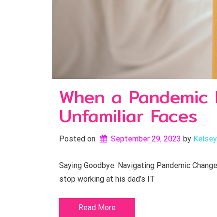
When a Pandemic B
Unfamiliar Faces
Posted on
September 29, 2023
by 
Kelsey
Saying Goodbye: Navigating Pandemic Changes
stop working at his dad’s IT
Read More