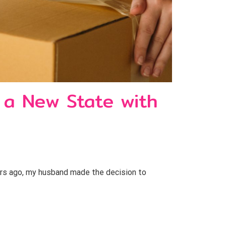
 a New State with
rs ago, my husband made the decision to