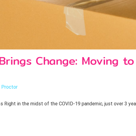
rings Change: Moving to
 Proctor
 Right in the midst of the COVID-19 pandemic, just over 3 yea