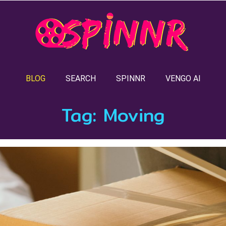
BLOG
SEARCH
SPINNR
VENGO AI
Tag:
Moving