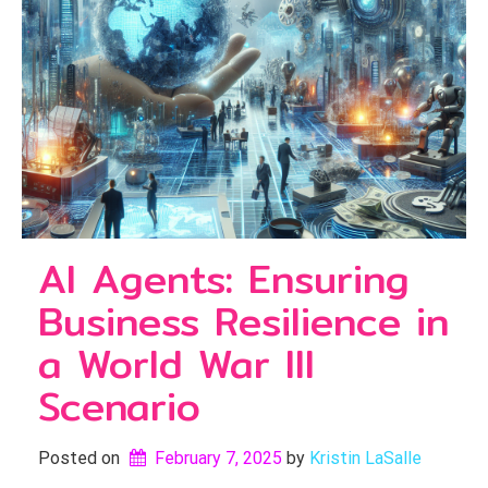
AI Agents: Ensuring
Business Resilience in
a World War III
Scenario
Posted on
February 7, 2025
by 
Kristin LaSalle