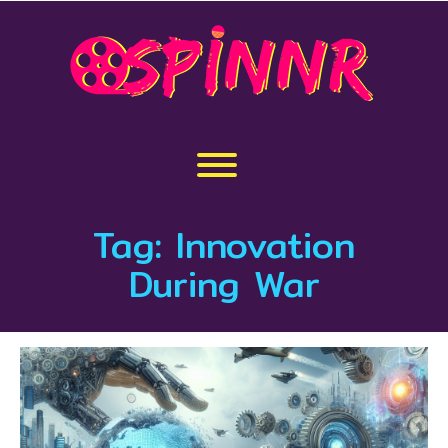
Skip
to
content
Toggle menu visibility.
Tag:
Innovation
During War