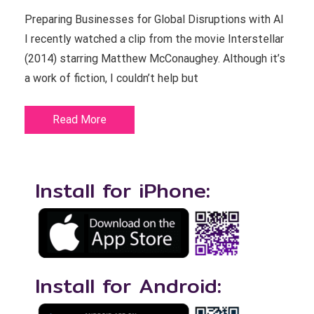
Preparing Businesses for Global Disruptions with AI
I recently watched a clip from the movie Interstellar
(2014) starring Matthew McConaughey. Although it’s
a work of fiction, I couldn’t help but
Read More
Install for iPhone:
Install for Android: