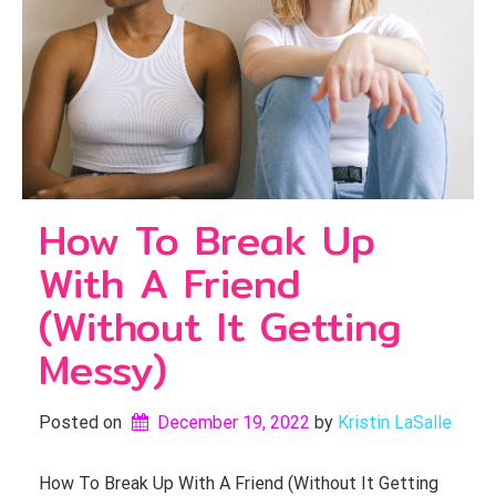
How To Break Up
With A Friend
(Without It Getting
Messy)
Posted on
December 19, 2022
by 
Kristin LaSalle
How To Break Up With A Friend (Without It Getting