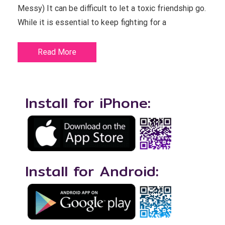
Messy) It can be difficult to let a toxic friendship go.
While it is essential to keep fighting for a
Read More
Install for iPhone:
Install for Android: