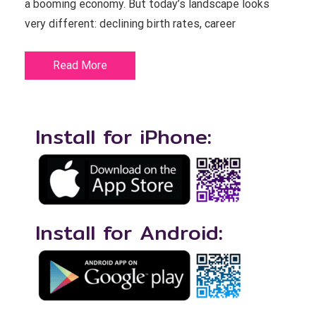
a booming economy. But today’s landscape looks
very different: declining birth rates, career
Read More
Install for iPhone:
Install for Android: