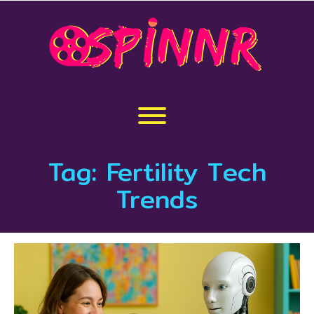
Skip
to
content
Toggle menu visibility.
Tag:
Fertility Tech
Trends