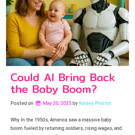
Could AI Bring Back
the Baby Boom?
Posted on
May 20, 2025
by 
Kelsey Proctor
Why In the 1950s, America saw a massive baby
boom fueled by returning soldiers, rising wages, and