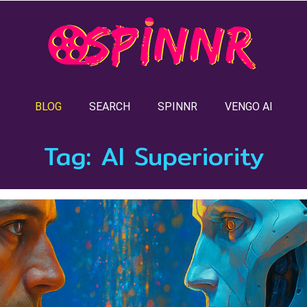
BLOG
SEARCH
SPINNR
VENGO AI
Tag:
AI Superiority