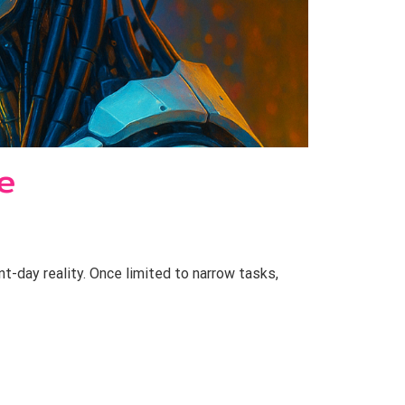
e
nt-day reality. Once limited to narrow tasks,