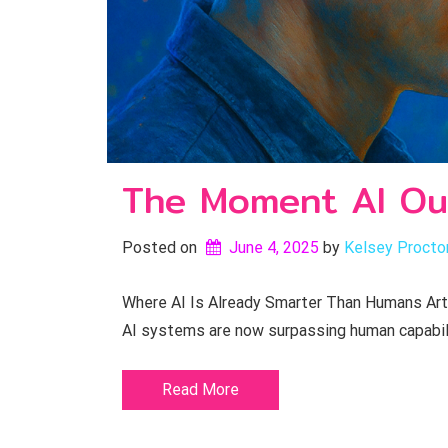
The Moment AI Ou
Posted on
June 4, 2025
by 
Kelsey Procto
Where AI Is Already Smarter Than Humans Artifi
AI systems are now surpassing human capabil
Read More