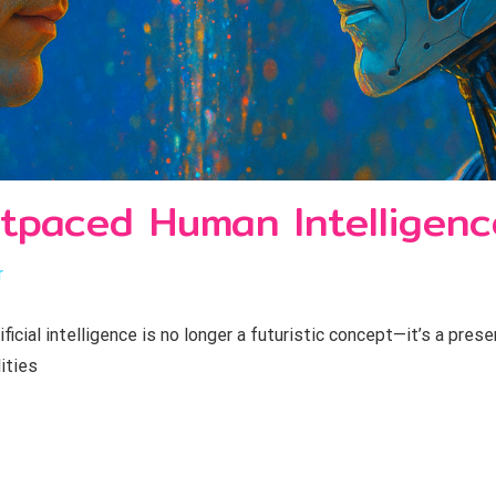
tpaced Human Intelligenc
r
cial intelligence is no longer a futuristic concept—it’s a prese
ities